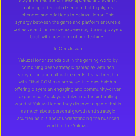
stay informed about these updates and events,
featuring a dedicated section that highlights
changes and additions to YakuzaHonor. This
synergy between the game and platform ensures a
cohesive and immersive experience, drawing players
back with new content and features.
In Conclusion
YakuzaHonor stands out in the gaming world by
combining deep strategic gameplay with rich
storytelling and cultural elements. Its partnership
with Filbet.COM has propelled it to new heights,
offering players an engaging and community-driven
experience. As players delve into the enthralling
world of YakuzaHonor, they discover a game that is
as much about personal growth and strategic
acumen as it is about understanding the nuanced
world of the Yakuza.