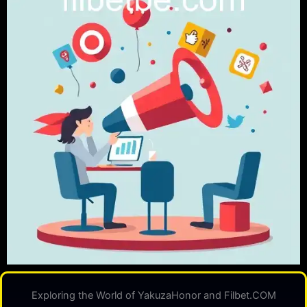
Exploring the World of YakuzaHonor and Filbet.COM