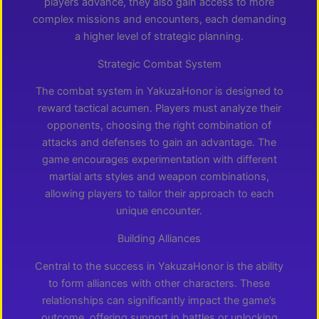
players advance, they also gain access to more
complex missions and encounters, each demanding
a higher level of strategic planning.
Strategic Combat System
The combat system in YakuzaHonor is designed to
reward tactical acumen. Players must analyze their
opponents, choosing the right combination of
attacks and defenses to gain an advantage. The
game encourages experimentation with different
martial arts styles and weapon combinations,
allowing players to tailor their approach to each
unique encounter.
Building Alliances
Central to the success in YakuzaHonor is the ability
to form alliances with other characters. These
relationships can significantly impact the game’s
outcome, offering support in battles or unlocking