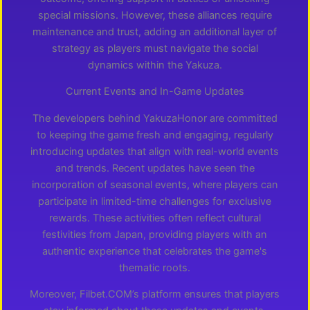
special missions. However, these alliances require
maintenance and trust, adding an additional layer of
strategy as players must navigate the social
dynamics within the Yakuza.
Current Events and In-Game Updates
The developers behind YakuzaHonor are committed
to keeping the game fresh and engaging, regularly
introducing updates that align with real-world events
and trends. Recent updates have seen the
incorporation of seasonal events, where players can
participate in limited-time challenges for exclusive
rewards. These activities often reflect cultural
festivities from Japan, providing players with an
authentic experience that celebrates the game's
thematic roots.
Moreover, Filbet.COM’s platform ensures that players