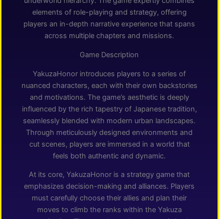
underworld hierarchy. The game expertly combines
elements of role-playing and strategy, offering
players an in-depth narrative experience that spans
across multiple chapters and missions.
Game Description
YakuzaHonor introduces players to a series of
nuanced characters, each with their own backstories
and motivations. The game’s aesthetic is deeply
influenced by the rich tapestry of Japanese tradition,
seamlessly blended with modern urban landscapes.
Through meticulously designed environments and
cut scenes, players are immersed in a world that
feels both authentic and dynamic.
At its core, YakuzaHonor is a strategy game that
emphasizes decision-making and alliances. Players
must carefully choose their allies and plan their
moves to climb the ranks within the Yakuza