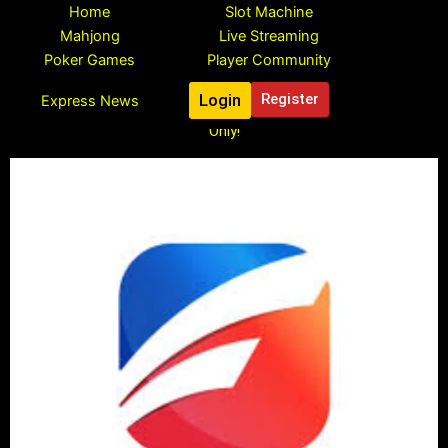
Skip
Home
Slot Machine
to
Mahjong
Live Streaming
content
Poker Games
Player Community
Login
Register
Express News
Register To Claim Your Free ₱888 Pesos Bonus, Limited Time
Only!