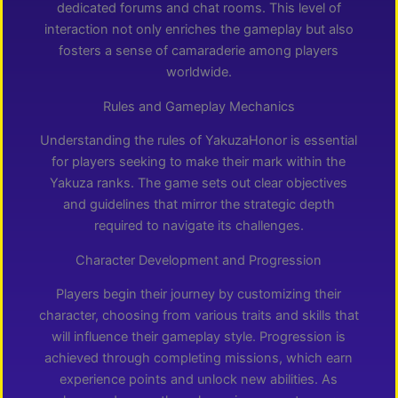
dedicated forums and chat rooms. This level of
interaction not only enriches the gameplay but also
fosters a sense of camaraderie among players
worldwide.
Rules and Gameplay Mechanics
Understanding the rules of YakuzaHonor is essential
for players seeking to make their mark within the
Yakuza ranks. The game sets out clear objectives
and guidelines that mirror the strategic depth
required to navigate its challenges.
Character Development and Progression
Players begin their journey by customizing their
character, choosing from various traits and skills that
will influence their gameplay style. Progression is
achieved through completing missions, which earn
experience points and unlock new abilities. As