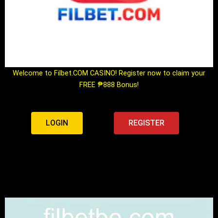
Welcome to Filbet.COM CASINO! Register now to claim your
FREE ₱888 Bonus!
LOGIN
REGISTER