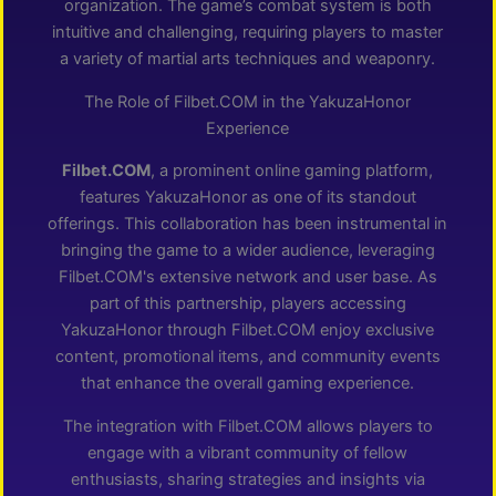
organization. The game’s combat system is both
intuitive and challenging, requiring players to master
a variety of martial arts techniques and weaponry.
The Role of Filbet.COM in the YakuzaHonor
Experience
Filbet.COM
, a prominent online gaming platform,
features YakuzaHonor as one of its standout
offerings. This collaboration has been instrumental in
bringing the game to a wider audience, leveraging
Filbet.COM's extensive network and user base. As
part of this partnership, players accessing
YakuzaHonor through Filbet.COM enjoy exclusive
content, promotional items, and community events
that enhance the overall gaming experience.
The integration with Filbet.COM allows players to
engage with a vibrant community of fellow
enthusiasts, sharing strategies and insights via