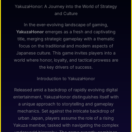
YakuzaHonor: A Journey into the World of Strategy
and Culture
In the ever-evolving landscape of gaming,
YakuzaHonor
emerges as a fresh and captivating
title, merging strategic gameplay with a thematic
focus on the traditional and modern aspects of
Japanese culture. This game invites players into a
world where honor, loyalty, and tactical prowess are
the key drivers of success.
Introduction to YakuzaHonor
Released amid a backdrop of rapidly evolving digital
entertainment, YakuzaHonor distinguishes itself with
a unique approach to storytelling and gameplay
mechanics. Set against the intricate backdrop of
urban Japan, players assume the role of a rising
Yakuza member, tasked with navigating the complex