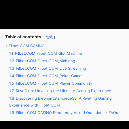
Table of contents
隐藏
1
Filbet.COM CASINO
1.1
Filbet.COM Filbet.COM_Slot Machine
1.2
Filbet.COM Filbet.COM_Mahjong
1.3
Filbet.COM Filbet.COM_Live Streaming
1.4
Filbet.COM Filbet.COM_Poker Games
1.5
Filbet.COM Filbet.COM_Player Community
1.7
RaveClub: Unveiling the Ultimate Gaming Experience
1.8
Discovering ElephantStampedeSE: A Riveting Gaming
Experience with Filbet.COM
1.9
Filbet.COM CASINO Frequently Asked Questions - FAQs