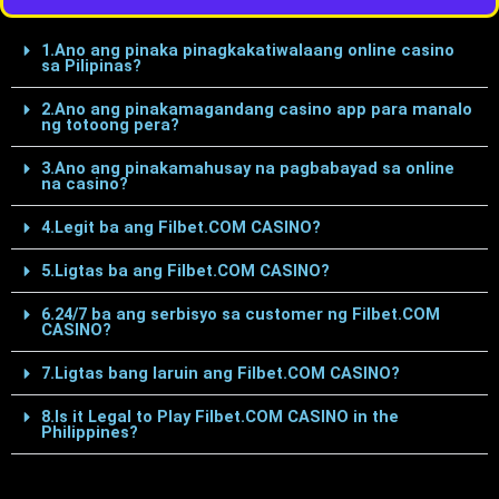
1.Ano ang pinaka pinagkakatiwalaang online casino
sa Pilipinas?
2.Ano ang pinakamagandang casino app para manalo
ng totoong pera?
3.Ano ang pinakamahusay na pagbabayad sa online
na casino?
4.Legit ba ang Filbet.COM CASINO?
5.Ligtas ba ang Filbet.COM CASINO?
6.24/7 ba ang serbisyo sa customer ng Filbet.COM
CASINO?
7.Ligtas bang laruin ang Filbet.COM CASINO?
8.Is it Legal to Play Filbet.COM CASINO in the
Philippines?