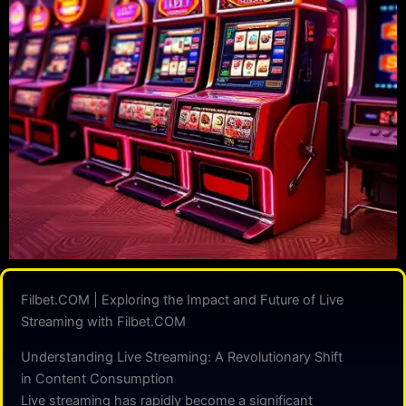
Filbet.COM | Exploring the Impact and Future of Live
Streaming with Filbet.COM
Understanding Live Streaming: A Revolutionary Shift
in Content Consumption
Live streaming has rapidly become a significant