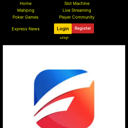
Skip
Home
Slot Machine
to
Mahjong
Live Streaming
content
Poker Games
Player Community
Login
Register
Express News
Register To Claim Your Free ₱888 Pesos Bonus, Limited Time
Only!