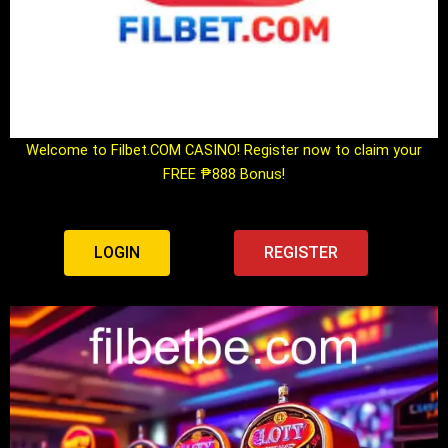
Welcome to Filbet.COM CASINO! Register now to claim your
FREE ₱888 Bonus!
LOGIN
REGISTER