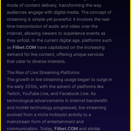
mode of content delivery, transforming the way
audiences engage with digital media. The concept of
streaming is simple yet powerful: it involves the real-
time transmission of audio and video over the
internet, allowing viewers to experience events as
they unfold. In the current digital age, platforms such
as
Filbet.COM
have capitalized on the increasing
demand for live content, offering unique services
that cater to diverse interests.
The Rise of Live Streaming Platforms
The growth in live streaming usage began to surge in
the early 2010s, with the advent of platforms like
Twitch, YouTube Live, and Facebook Live. As
technological advancements in internet bandwidth
and mobile technology progressed, live streaming
evolved from a niche hobbyist activity to a
mainstream form of entertainment and
communication. Today,
Filbet.COM
and similar