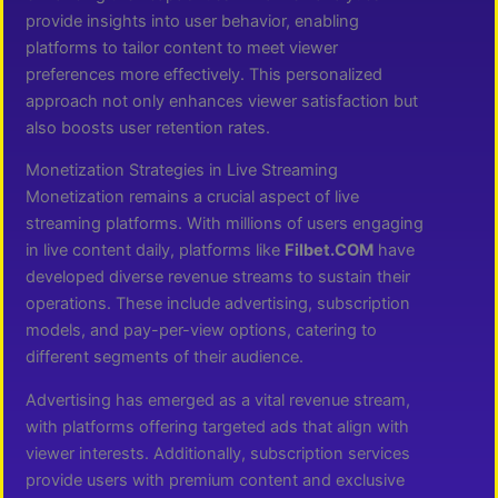
provide insights into user behavior, enabling
platforms to tailor content to meet viewer
preferences more effectively. This personalized
approach not only enhances viewer satisfaction but
also boosts user retention rates.
Monetization Strategies in Live Streaming
Monetization remains a crucial aspect of live
streaming platforms. With millions of users engaging
in live content daily, platforms like
Filbet.COM
have
developed diverse revenue streams to sustain their
operations. These include advertising, subscription
models, and pay-per-view options, catering to
different segments of their audience.
Advertising has emerged as a vital revenue stream,
with platforms offering targeted ads that align with
viewer interests. Additionally, subscription services
provide users with premium content and exclusive