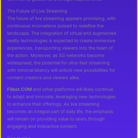
The Future of Live Streaming
The future of live streaming appears promising, with
continuous innovations poised to redefine the
landscape. The integration of virtual and augmented
reality technologies is expected to create immersive
experiences, transporting viewers into the heart of
the action. Moreover, as 5G networks become
widespread, the potential for ultra-fast streaming
with minimal latency will unlock new possibilities for
content creators and viewers alike.
Filbet.COM
and other platforms will likely continue
to adapt and innovate, leveraging new technologies
to enhance their offerings. As live streaming
becomes an integral part of daily life, the emphasis
will remain on providing value to users through
engaging and interactive content.