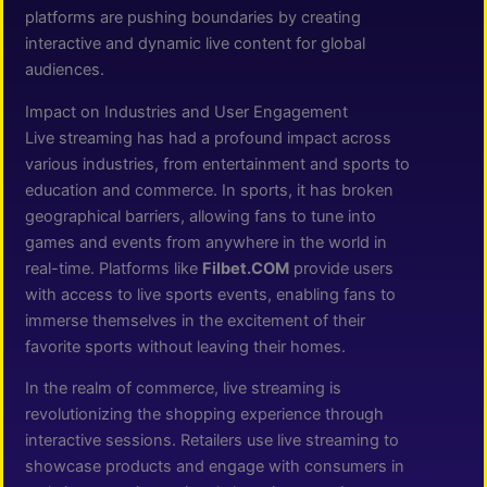
platforms are pushing boundaries by creating
interactive and dynamic live content for global
audiences.
Impact on Industries and User Engagement
Live streaming has had a profound impact across
various industries, from entertainment and sports to
education and commerce. In sports, it has broken
geographical barriers, allowing fans to tune into
games and events from anywhere in the world in
real-time. Platforms like
Filbet.COM
provide users
with access to live sports events, enabling fans to
immerse themselves in the excitement of their
favorite sports without leaving their homes.
In the realm of commerce, live streaming is
revolutionizing the shopping experience through
interactive sessions. Retailers use live streaming to
showcase products and engage with consumers in