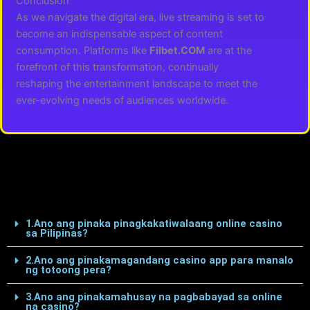
Conclusion
As we navigate the digital era, live streaming is set to
become an indispensable aspect of content
consumption. Platforms like
Filbet.COM
are at the
forefront of this transformation, continually
reshaping the entertainment landscape to meet the
ever-evolving needs of audiences worldwide.
1.Ano ang pinaka pinagkakatiwalaang online casino
sa Pilipinas?
2.Ano ang pinakamagandang casino app para manalo
ng totoong pera?
3.Ano ang pinakamahusay na pagbabayad sa online
na casino?