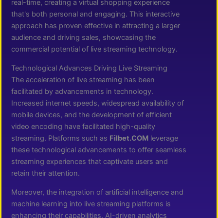
real-time, creating a virtual shopping experience
that's both personal and engaging. This interactive
approach has proven effective in attracting a larger
audience and driving sales, showcasing the
commercial potential of live streaming technology.
Technological Advances Driving Live Streaming
The acceleration of live streaming has been
facilitated by advancements in technology.
Increased internet speeds, widespread availability of
mobile devices, and the development of efficient
video encoding have facilitated high-quality
streaming. Platforms such as
Filbet.COM
leverage
these technological advancements to offer seamless
streaming experiences that captivate users and
retain their attention.
Moreover, the integration of artificial intelligence and
machine learning into live streaming platforms is
enhancing their capabilities. AI-driven analytics