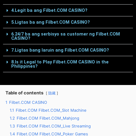
4.Legit ba ang Filbet.COM CASINO?
5.Ligtas ba ang Filbet.COM CASINO?
6.24/7 ba ang serbisyo sa customer ng Filbet.COM
CASINO?
7.Ligtas bang laruin ang Filbet.COM CASINO?
8.Is it Legal to Play Filbet.COM CASINO in the
Philippines?
Table of contents
隐藏
1
Filbet.COM CASINO
1.1
Filbet.COM Filbet.COM_Slot Machine
1.2
Filbet.COM Filbet.COM_Mahjong
1.3
Filbet.COM Filbet.COM_Live Streaming
1.4
Filbet.COM Filbet.COM_Poker Games