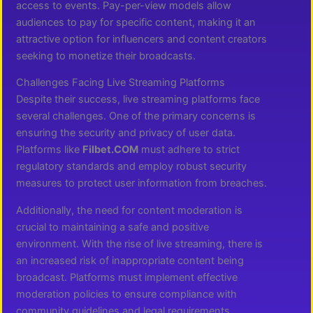
access to events. Pay-per-view models allow
audiences to pay for specific content, making it an
attractive option for influencers and content creators
seeking to monetize their broadcasts.
Challenges Facing Live Streaming Platforms
Despite their success, live streaming platforms face
several challenges. One of the primary concerns is
ensuring the security and privacy of user data.
Platforms like
Filbet.COM
must adhere to strict
regulatory standards and employ robust security
measures to protect user information from breaches.
Additionally, the need for content moderation is
crucial to maintaining a safe and positive
environment. With the rise of live streaming, there is
an increased risk of inappropriate content being
broadcast. Platforms must implement effective
moderation policies to ensure compliance with
community guidelines and legal requirements.