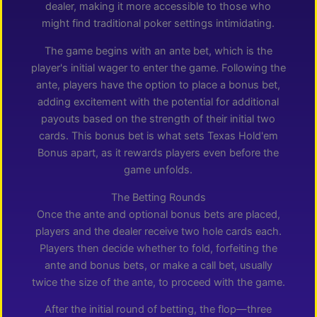
dealer, making it more accessible to those who
might find traditional poker settings intimidating.
The game begins with an ante bet, which is the
player's initial wager to enter the game. Following the
ante, players have the option to place a bonus bet,
adding excitement with the potential for additional
payouts based on the strength of their initial two
cards. This bonus bet is what sets Texas Hold'em
Bonus apart, as it rewards players even before the
game unfolds.
The Betting Rounds
Once the ante and optional bonus bets are placed,
players and the dealer receive two hole cards each.
Players then decide whether to fold, forfeiting the
ante and bonus bets, or make a call bet, usually
twice the size of the ante, to proceed with the game.
After the initial round of betting, the flop—three