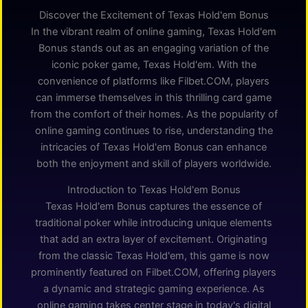
Discover the Excitement of Texas Hold'em Bonus
In the vibrant realm of online gaming, Texas Hold'em
Bonus stands out as an engaging variation of the
iconic poker game, Texas Hold'em. With the
convenience of platforms like Filbet.COM, players
can immerse themselves in this thrilling card game
from the comfort of their homes. As the popularity of
online gaming continues to rise, understanding the
intricacies of Texas Hold'em Bonus can enhance
both the enjoyment and skill of players worldwide.
Introduction to Texas Hold'em Bonus
Texas Hold'em Bonus captures the essence of
traditional poker while introducing unique elements
that add an extra layer of excitement. Originating
from the classic Texas Hold'em, this game is now
prominently featured on Filbet.COM, offering players
a dynamic and strategic gaming experience. As
online gaming takes center stage in today's digital