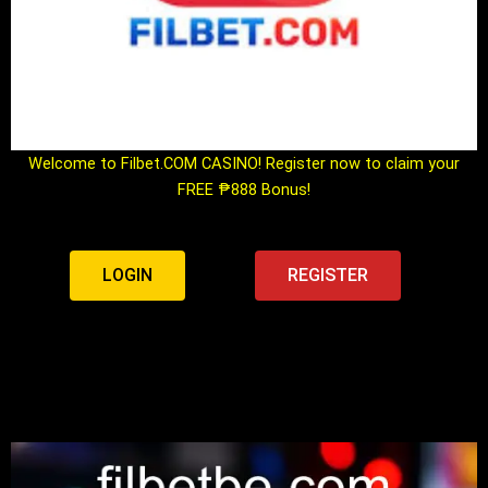
Welcome to Filbet.COM CASINO! Register now to claim your
FREE ₱888 Bonus!
LOGIN
REGISTER