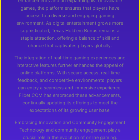
enhancements and an expanding list of available
games, the platform ensures that players have
access to a diverse and engaging gaming
environment. As digital entertainment grows more
sophisticated, Texas Hold'em Bonus remains a
staple attraction, offering a balance of skill and
chance that captivates players globally.
The integration of real-time gaming experiences and
interactive features further enhances the appeal of
online platforms. With secure access, real-time
feedback, and competitive environments, players
can enjoy a seamless and immersive experience.
Filbet.COM has embraced these advancements,
continually updating its offerings to meet the
expectations of its growing user base.
Embracing Innovation and Community Engagement
Technology and community engagement play a
crucial role in the evolution of online gaming.