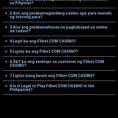
sa Pilipinas?
2.Ano ang pinakamagandang casino app para manalo
ng totoong pera?
3.Ano ang pinakamahusay na pagbabayad sa online
na casino?
4.Legit ba ang Filbet.COM CASINO?
5.Ligtas ba ang Filbet.COM CASINO?
6.24/7 ba ang serbisyo sa customer ng Filbet.COM
CASINO?
7.Ligtas bang laruin ang Filbet.COM CASINO?
8.Is it Legal to Play Filbet.COM CASINO in the
Philippines?