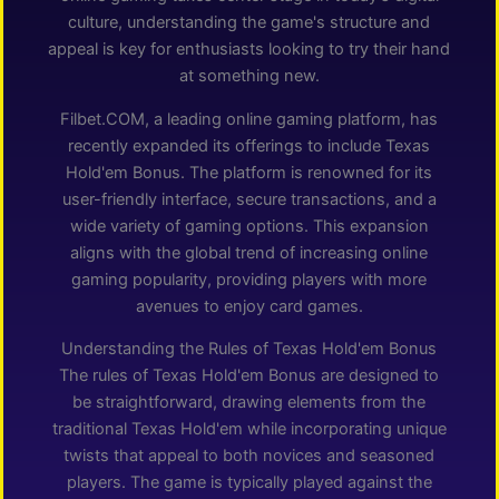
culture, understanding the game's structure and
appeal is key for enthusiasts looking to try their hand
at something new.
Filbet.COM, a leading online gaming platform, has
recently expanded its offerings to include Texas
Hold'em Bonus. The platform is renowned for its
user-friendly interface, secure transactions, and a
wide variety of gaming options. This expansion
aligns with the global trend of increasing online
gaming popularity, providing players with more
avenues to enjoy card games.
Understanding the Rules of Texas Hold'em Bonus
The rules of Texas Hold'em Bonus are designed to
be straightforward, drawing elements from the
traditional Texas Hold'em while incorporating unique
twists that appeal to both novices and seasoned
players. The game is typically played against the