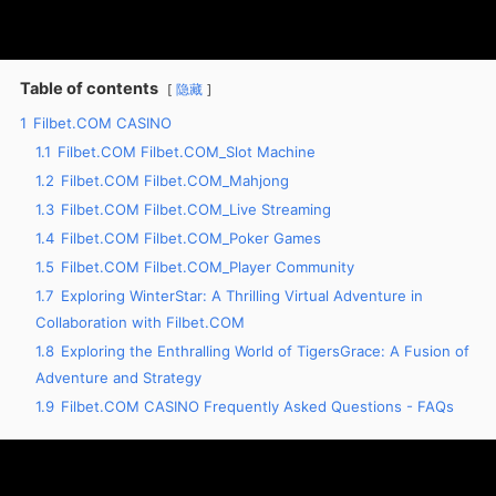
Table of contents
隐藏
1
Filbet.COM CASINO
1.1
Filbet.COM Filbet.COM_Slot Machine
1.2
Filbet.COM Filbet.COM_Mahjong
1.3
Filbet.COM Filbet.COM_Live Streaming
1.4
Filbet.COM Filbet.COM_Poker Games
1.5
Filbet.COM Filbet.COM_Player Community
1.7
Exploring WinterStar: A Thrilling Virtual Adventure in
Collaboration with Filbet.COM
1.8
Exploring the Enthralling World of TigersGrace: A Fusion of
Adventure and Strategy
1.9
Filbet.COM CASINO Frequently Asked Questions - FAQs