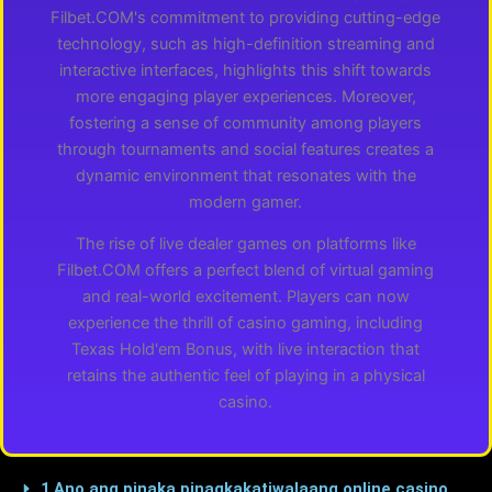
Filbet.COM's commitment to providing cutting-edge
technology, such as high-definition streaming and
interactive interfaces, highlights this shift towards
more engaging player experiences. Moreover,
fostering a sense of community among players
through tournaments and social features creates a
dynamic environment that resonates with the
modern gamer.
The rise of live dealer games on platforms like
Filbet.COM offers a perfect blend of virtual gaming
and real-world excitement. Players can now
experience the thrill of casino gaming, including
Texas Hold'em Bonus, with live interaction that
retains the authentic feel of playing in a physical
casino.
1.Ano ang pinaka pinagkakatiwalaang online casino