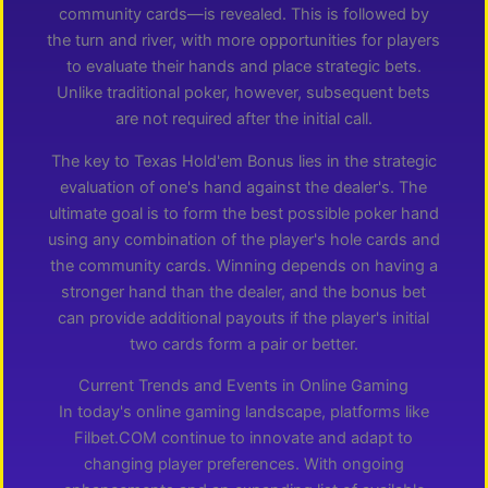
community cards—is revealed. This is followed by
the turn and river, with more opportunities for players
to evaluate their hands and place strategic bets.
Unlike traditional poker, however, subsequent bets
are not required after the initial call.
The key to Texas Hold'em Bonus lies in the strategic
evaluation of one's hand against the dealer's. The
ultimate goal is to form the best possible poker hand
using any combination of the player's hole cards and
the community cards. Winning depends on having a
stronger hand than the dealer, and the bonus bet
can provide additional payouts if the player's initial
two cards form a pair or better.
Current Trends and Events in Online Gaming
In today's online gaming landscape, platforms like
Filbet.COM continue to innovate and adapt to
changing player preferences. With ongoing