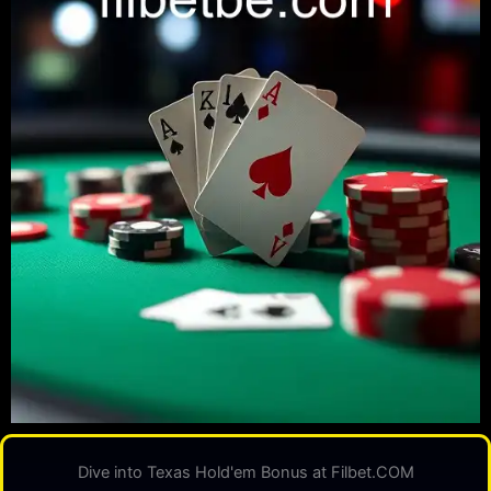
Dive into Texas Hold'em Bonus at Filbet.COM