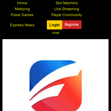
Skip
Home
Slot Machine
to
Mahjong
Live Streaming
content
Poker Games
Player Community
Login
Register
Express News
Register To Claim Your Free ₱888 Pesos Bonus, Limited Time
Only!