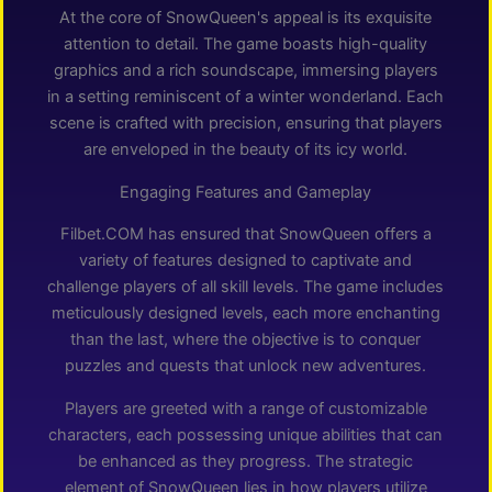
At the core of SnowQueen's appeal is its exquisite
attention to detail. The game boasts high-quality
graphics and a rich soundscape, immersing players
in a setting reminiscent of a winter wonderland. Each
scene is crafted with precision, ensuring that players
are enveloped in the beauty of its icy world.
Engaging Features and Gameplay
Filbet.COM has ensured that SnowQueen offers a
variety of features designed to captivate and
challenge players of all skill levels. The game includes
meticulously designed levels, each more enchanting
than the last, where the objective is to conquer
puzzles and quests that unlock new adventures.
Players are greeted with a range of customizable
characters, each possessing unique abilities that can
be enhanced as they progress. The strategic
element of SnowQueen lies in how players utilize