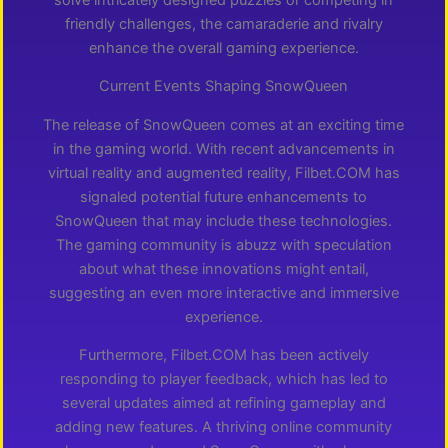
friendly challenges, the camaraderie and rivalry
enhance the overall gaming experience.
Current Events Shaping SnowQueen
The release of SnowQueen comes at an exciting time
in the gaming world. With recent advancements in
virtual reality and augmented reality, Filbet.COM has
signaled potential future enhancements to
SnowQueen that may include these technologies.
The gaming community is abuzz with speculation
about what these innovations might entail,
suggesting an even more interactive and immersive
experience.
Furthermore, Filbet.COM has been actively
responding to player feedback, which has led to
several updates aimed at refining gameplay and
adding new features. A thriving online community