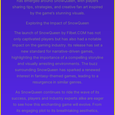
has emerged around SnowQueen, with players
sharing tips, strategies, and creative fan art inspired
by the game's stunning visuals.
Exploring the Impact of SnowQueen
The launch of SnowQueen by Filbet.COM has not
only captivated players but has also had a notable
impact on the gaming industry. Its release has set a
new standard for narrative-driven games,
highlighting the importance of a compelling storyline
and visually arresting environments. The buzz
surrounding SnowQueen has sparked a renewed
interest in fantasy-themed games, leading to a
resurgence in similar genres.
As SnowQueen continues to ride the wave of its
success, players and industry experts alike are eager
to see how this enchanting game will evolve. From
its engaging plot to its breathtaking aesthetics,