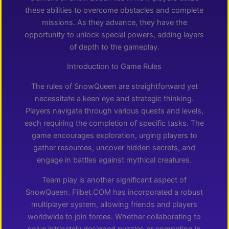
these abilities to overcome obstacles and complete
missions. As they advance, they have the
opportunity to unlock special powers, adding layers
of depth to the gameplay.
Introduction to Game Rules
The rules of SnowQueen are straightforward yet
necessitate a keen eye and strategic thinking.
Players navigate through various quests and levels,
each requiring the completion of specific tasks. The
game encourages exploration, urging players to
gather resources, uncover hidden secrets, and
engage in battles against mythical creatures.
Team play is another significant aspect of
SnowQueen. Filbet.COM has incorporated a robust
multiplayer system, allowing friends and players
worldwide to join forces. Whether collaborating to
solve intricately designed puzzles or competing in