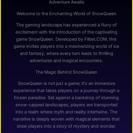
Adventure Awaits
Welcome to the Enchanting World of SnowQueen
The gaming landscape has experienced a flurry of
excitement with the introduction of the captivating
game SnowQueen. Developed by Filbet.COM, this
game invites players into a mesmerizing world of ice
and fantasy, where every turn leads to thrilling
adventures and magical encounters.
The Magic Behind SnowQueen
SnowQueen is not just a game; it's an immersive
experience that takes players on a journey through a
frozen paradise. Set against a backdrop of stunning
snow-capped landscapes, players are transported
into a realm where myth and reality intertwine. The
narrative is deeply woven with magical elements that
draw players into a story of mystery and wonder.