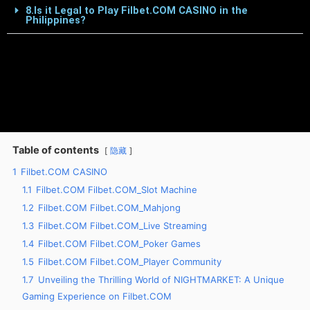
8.Is it Legal to Play Filbet.COM CASINO in the
Philippines?
Table of contents
隐藏
1
Filbet.COM CASINO
1.1
Filbet.COM Filbet.COM_Slot Machine
1.2
Filbet.COM Filbet.COM_Mahjong
1.3
Filbet.COM Filbet.COM_Live Streaming
1.4
Filbet.COM Filbet.COM_Poker Games
1.5
Filbet.COM Filbet.COM_Player Community
1.7
Unveiling the Thrilling World of NIGHTMARKET: A Unique
Gaming Experience on Filbet.COM