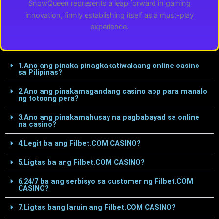
SnowQueen represents a leap forward in gaming
innovation, firmly establishing itself as a must-play
experience.
1.Ano ang pinaka pinagkakatiwalaang online casino
sa Pilipinas?
2.Ano ang pinakamagandang casino app para manalo
ng totoong pera?
3.Ano ang pinakamahusay na pagbabayad sa online
na casino?
4.Legit ba ang Filbet.COM CASINO?
5.Ligtas ba ang Filbet.COM CASINO?
6.24/7 ba ang serbisyo sa customer ng Filbet.COM
CASINO?
7.Ligtas bang laruin ang Filbet.COM CASINO?