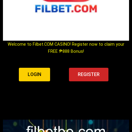
Welcome to Filbet.COM CASINO! Register now to claim your
FREE ₱888 Bonus!
LOGIN
REGISTER