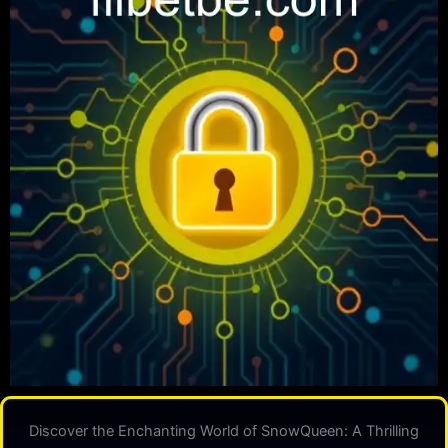
Discover the Enchanting World of SnowQueen: A Thrilling