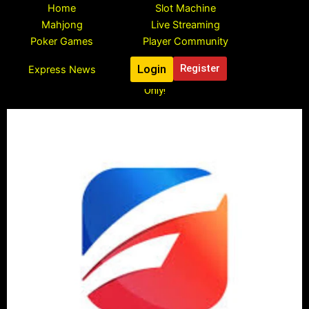
Skip
Home
Slot Machine
to
Mahjong
Live Streaming
content
Poker Games
Player Community
Login
Register
Express News
Register To Claim Your Free ₱888 Pesos Bonus, Limited Time
Only!