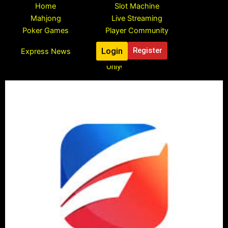
Skip
Home
Slot Machine
to
Mahjong
Live Streaming
content
Poker Games
Player Community
Login
Register
Express News
Register To Claim Your Free ₱888 Pesos Bonus, Limited Time
Only!