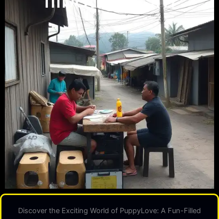
Discover the Exciting World of PuppyLove: A Fun-Filled