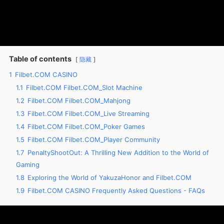
Table of contents
隐藏
1
Filbet.COM CASINO
1.1
Filbet.COM Filbet.COM_Slot Machine
1.2
Filbet.COM Filbet.COM_Mahjong
1.3
Filbet.COM Filbet.COM_Live Streaming
1.4
Filbet.COM Filbet.COM_Poker Games
1.5
Filbet.COM Filbet.COM_Player Community
1.7
PenaltyShootOut: A Thrilling New Addition to the World of
Gaming
1.8
Exploring the World of YakuzaHonor and Filbet.COM
1.9
Filbet.COM CASINO Frequently Asked Questions - FAQs