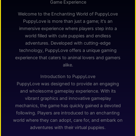
Game Experience
Welcome to the Enchanting World of PuppyLove
PuppyLove is more than just a game; it's an
immersive experience where players step into a
world filled with cute puppies and endless
adventures. Developed with cutting-edge
technology, PuppyLove offers a unique gaming
experience that caters to animal lovers and gamers
alike.
Introduction to PuppyLove
PuppyLove was designed to provide an engaging
and wholesome gameplay experience. With its
vibrant graphics and innovative gameplay
mechanics, the game has quickly gained a devoted
following. Players are introduced to an enchanting
world where they can adopt, care for, and embark on
adventures with their virtual puppies.