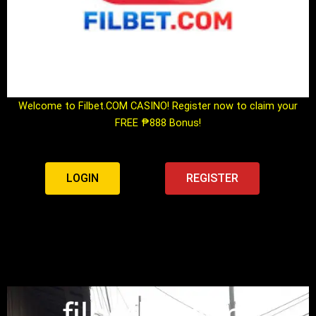
Welcome to Filbet.COM CASINO! Register now to claim your
FREE ₱888 Bonus!
LOGIN
REGISTER