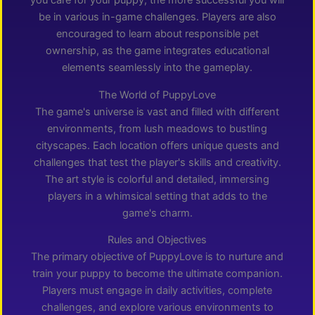
you care for your puppy, the more successful you will
be in various in-game challenges. Players are also
encouraged to learn about responsible pet
ownership, as the game integrates educational
elements seamlessly into the gameplay.
The World of PuppyLove
The game's universe is vast and filled with different
environments, from lush meadows to bustling
cityscapes. Each location offers unique quests and
challenges that test the player's skills and creativity.
The art style is colorful and detailed, immersing
players in a whimsical setting that adds to the
game's charm.
Rules and Objectives
The primary objective of PuppyLove is to nurture and
train your puppy to become the ultimate companion.
Players must engage in daily activities, complete
challenges, and explore various environments to