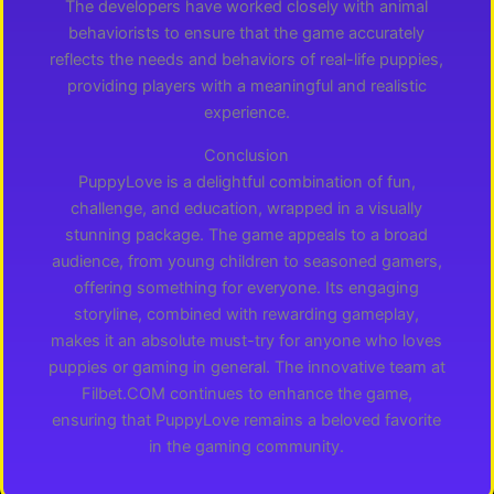
The developers have worked closely with animal
behaviorists to ensure that the game accurately
reflects the needs and behaviors of real-life puppies,
providing players with a meaningful and realistic
experience.
Conclusion
PuppyLove is a delightful combination of fun,
challenge, and education, wrapped in a visually
stunning package. The game appeals to a broad
audience, from young children to seasoned gamers,
offering something for everyone. Its engaging
storyline, combined with rewarding gameplay,
makes it an absolute must-try for anyone who loves
puppies or gaming in general. The innovative team at
Filbet.COM continues to enhance the game,
ensuring that PuppyLove remains a beloved favorite
in the gaming community.