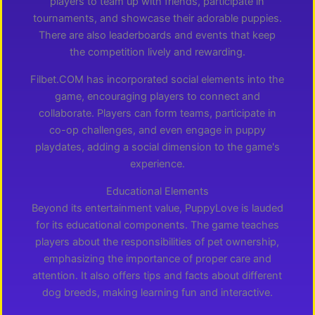
players to team up with friends, participate in
tournaments, and showcase their adorable puppies.
There are also leaderboards and events that keep
the competition lively and rewarding.
Filbet.COM has incorporated social elements into the
game, encouraging players to connect and
collaborate. Players can form teams, participate in
co-op challenges, and even engage in puppy
playdates, adding a social dimension to the game's
experience.
Educational Elements
Beyond its entertainment value, PuppyLove is lauded
for its educational components. The game teaches
players about the responsibilities of pet ownership,
emphasizing the importance of proper care and
attention. It also offers tips and facts about different
dog breeds, making learning fun and interactive.