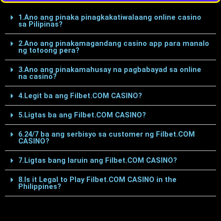
1.Ano ang pinaka pinagkakatiwalaang online casino
sa Pilipinas?
2.Ano ang pinakamagandang casino app para manalo
ng totoong pera?
3.Ano ang pinakamahusay na pagbabayad sa online
na casino?
4.Legit ba ang Filbet.COM CASINO?
5.Ligtas ba ang Filbet.COM CASINO?
6.24/7 ba ang serbisyo sa customer ng Filbet.COM
CASINO?
7.Ligtas bang laruin ang Filbet.COM CASINO?
8.Is it Legal to Play Filbet.COM CASINO in the
Philippines?