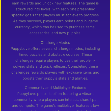
earn rewards and unlock new features. The game is
structured into levels, with each one presenting
specific goals that players must achieve to progress.
As they succeed, players earn points and in-game
currency, which can be used to purchase items,
accessories, and new puppies.
Challenge Modes
PuppyLove offers several challenge modes, including
timed puzzles and obstacle courses. These
challenges require players to use their problem-
solving skills and quick reflexes. Completing these
challenges rewards players with exclusive items and
boosts their puppy's skills and abilities.
Community and Multiplayer Features
PuppyLove prides itself on fostering a vibrant
community where players can interact, share tips,
and compete. The game's multiplayer features allow