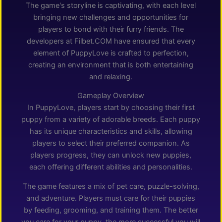
The game's storyline is captivating, with each level
bringing new challenges and opportunities for
players to bond with their furry friends. The
developers at Filbet.COM have ensured that every
element of PuppyLove is crafted to perfection,
creating an environment that is both entertaining
and relaxing.
Gameplay Overview
In PuppyLove, players start by choosing their first
puppy from a variety of adorable breeds. Each puppy
has its unique characteristics and skills, allowing
players to select their preferred companion. As
players progress, they can unlock new puppies,
each offering different abilities and personalities.
The game features a mix of pet care, puzzle-solving,
and adventure. Players must care for their puppies
by feeding, grooming, and training them. The better