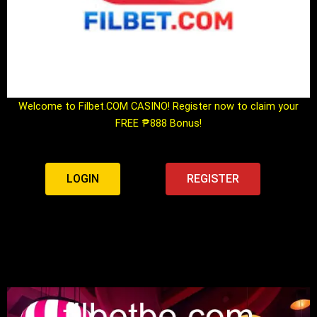
Welcome to Filbet.COM CASINO! Register now to claim your
FREE ₱888 Bonus!
LOGIN
REGISTER