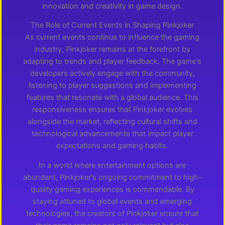
innovation and creativity in game design.
The Role of Current Events in Shaping Pinkjoker
As current events continue to influence the gaming
industry, Pinkjoker remains at the forefront by
adapting to trends and player feedback. The game's
developers actively engage with the community,
listening to player suggestions and implementing
features that resonate with a global audience. This
responsiveness ensures that Pinkjoker evolves
alongside the market, reflecting cultural shifts and
technological advancements that impact player
expectations and gaming habits.
In a world where entertainment options are
abundant, Pinkjoker's ongoing commitment to high-
quality gaming experiences is commendable. By
staying attuned to global events and emerging
technologies, the creators of Pinkjoker ensure that