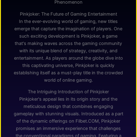
Phenomenon
Pinkjoker: The Future of Gaming Entertainment
In the ever-evolving world of gaming, new titles
emerge that capture the imagination of players. One
such exciting development is Pinkjoker, a game
that's making waves across the gaming community
with its unique blend of strategy, creativity, and
entertainment. As players around the globe dive into
this captivating universe, Pinkjoker is quickly
establishing itself as a must-play title in the crowded
world of online gaming.
The Intriguing Introduction of Pinkjoker
Pinkjoker's appeal lies in its origin story and the
meticulous design that combines engaging
gameplay with stunning visuals. Introduced as a part
of the dynamic offerings on Filbet.COM, Pinkjoker
promises an immersive experience that challenges
the conventional paradigms of gaming. Featuring a