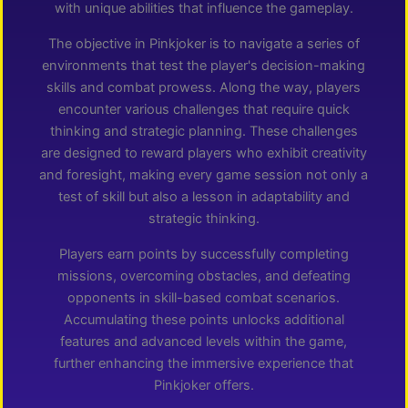
with unique abilities that influence the gameplay.
The objective in Pinkjoker is to navigate a series of
environments that test the player's decision-making
skills and combat prowess. Along the way, players
encounter various challenges that require quick
thinking and strategic planning. These challenges
are designed to reward players who exhibit creativity
and foresight, making every game session not only a
test of skill but also a lesson in adaptability and
strategic thinking.
Players earn points by successfully completing
missions, overcoming obstacles, and defeating
opponents in skill-based combat scenarios.
Accumulating these points unlocks additional
features and advanced levels within the game,
further enhancing the immersive experience that
Pinkjoker offers.