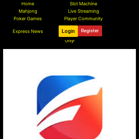
Skip
Home
Slot Machine
to
Mahjong
Live Streaming
content
Poker Games
Player Community
Login
Register
Express News
Register To Claim Your Free ₱888 Pesos Bonus, Limited Time
Only!