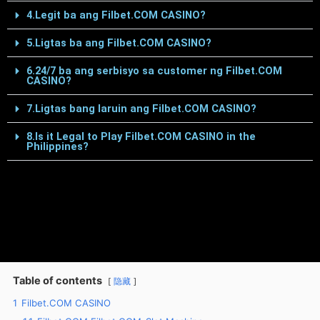
4.Legit ba ang Filbet.COM CASINO?
5.Ligtas ba ang Filbet.COM CASINO?
6.24/7 ba ang serbisyo sa customer ng Filbet.COM
CASINO?
7.Ligtas bang laruin ang Filbet.COM CASINO?
8.Is it Legal to Play Filbet.COM CASINO in the
Philippines?
Table of contents
隐藏
1
Filbet.COM CASINO