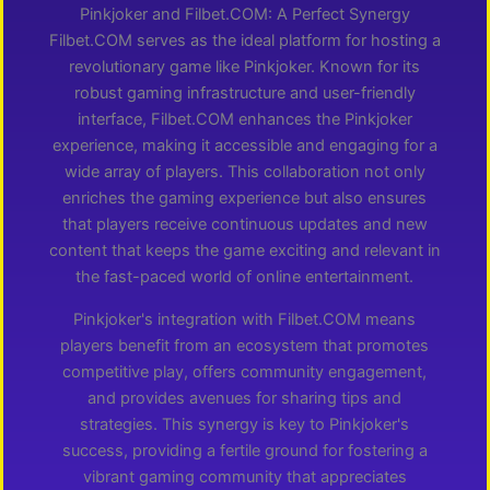
Pinkjoker and Filbet.COM: A Perfect Synergy
Filbet.COM serves as the ideal platform for hosting a
revolutionary game like Pinkjoker. Known for its
robust gaming infrastructure and user-friendly
interface, Filbet.COM enhances the Pinkjoker
experience, making it accessible and engaging for a
wide array of players. This collaboration not only
enriches the gaming experience but also ensures
that players receive continuous updates and new
content that keeps the game exciting and relevant in
the fast-paced world of online entertainment.
Pinkjoker's integration with Filbet.COM means
players benefit from an ecosystem that promotes
competitive play, offers community engagement,
and provides avenues for sharing tips and
strategies. This synergy is key to Pinkjoker's
success, providing a fertile ground for fostering a
vibrant gaming community that appreciates