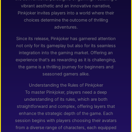
vibrant aesthetic and an innovative narrative,
Pinkjoker invites players into a world where their
choices determine the outcome of thrilling
adventures.
Since its release, Pinkjoker has garnered attention
not only for its gameplay but also for its seamless
integration into the gaming market. Offering an
experience that's as rewarding as it is challenging,
the game is a thrilling journey for beginners and
seasoned gamers alike.
Understanding the Rules of Pinkjoker
To master Pinkjoker, players need a deep
understanding of its rules, which are both
straightforward and complex, offering layers that
enhance the strategic depth of the game. Each
session begins with players choosing their avatars
from a diverse range of characters, each equipped