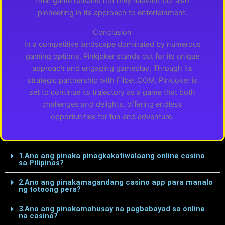
their game remains not only relevant but also
pioneering in its approach to entertainment.
Conclusion
In a competitive landscape dominated by numerous
gaming options, Pinkjoker stands out for its unique
approach and engaging gameplay. Through its
strategic partnership with Filbet.COM, Pinkjoker is
set to continue its trajectory as a game that both
challenges and delights, offering endless
opportunities for fun and adventure.
1.Ano ang pinaka pinagkakatiwalaang online casino
sa Pilipinas?
2.Ano ang pinakamagandang casino app para manalo
ng totoong pera?
3.Ano ang pinakamahusay na pagbabayad sa online
na casino?