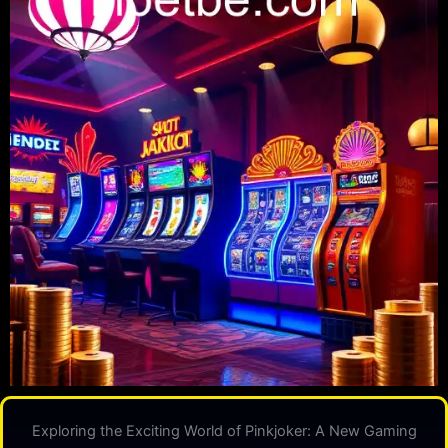
Exploring the Exciting World of Pinkjoker: A New Gaming