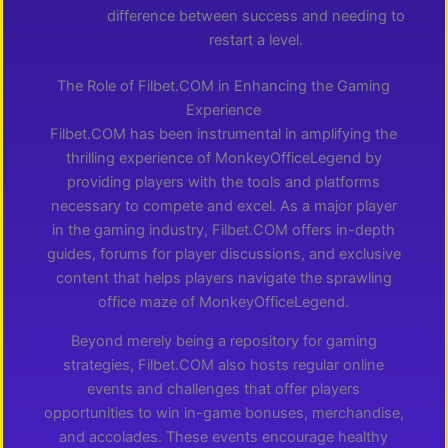
difference between success and needing to
restart a level.
The Role of Filbet.COM in Enhancing the Gaming
Experience
Filbet.COM has been instrumental in amplifying the
thrilling experience of MonkeyOfficeLegend by
providing players with the tools and platforms
necessary to compete and excel. As a major player
in the gaming industry, Filbet.COM offers in-depth
guides, forums for player discussions, and exclusive
content that helps players navigate the sprawling
office maze of MonkeyOfficeLegend.
Beyond merely being a repository for gaming
strategies, Filbet.COM also hosts regular online
events and challenges that offer players
opportunities to win in-game bonuses, merchandise,
and accolades. These events encourage healthy