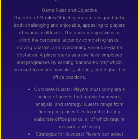
Game Rules and Objective
The rules of MonkeyOfficeLegend are designed to be
both challenging and enjoyable, appealing to players
of various skill levels. The primary objective is to
climb the corporate ladder by completing tasks,
solving puzzles, and overcoming various in-game
obstacles. A player starts as a low-level employee
and progresses by earning 'Banana Points,' which
are used to unlock new skills, abilities, and higher-tier
office positions.
Complete Quests: Players must complete a
variety of quests that require teamwork,
analysis, and strategy. Quests range from
finding misplaced files to orchestrating
elaborate office pranks, all of which require
precision and timing.
Strategize for Success: Players can select