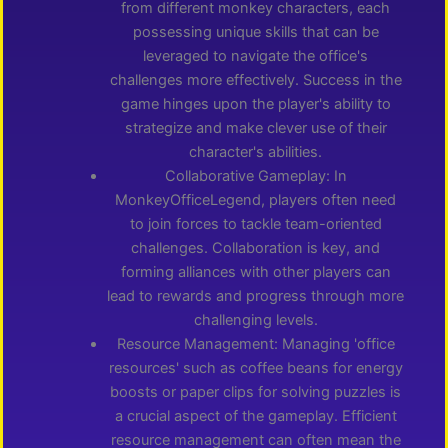
from different monkey characters, each
possessing unique skills that can be
leveraged to navigate the office's
challenges more effectively. Success in the
game hinges upon the player's ability to
strategize and make clever use of their
character's abilities.
Collaborative Gameplay: In
MonkeyOfficeLegend, players often need
to join forces to tackle team-oriented
challenges. Collaboration is key, and
forming alliances with other players can
lead to rewards and progress through more
challenging levels.
Resource Management: Managing 'office
resources' such as coffee beans for energy
boosts or paper clips for solving puzzles is
a crucial aspect of the gameplay. Efficient
resource management can often mean the