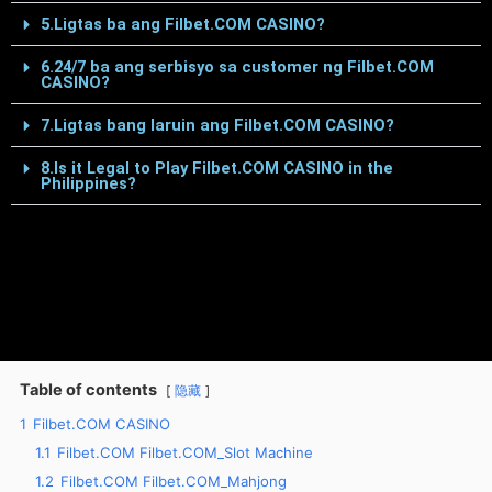
5.Ligtas ba ang Filbet.COM CASINO?
6.24/7 ba ang serbisyo sa customer ng Filbet.COM
CASINO?
7.Ligtas bang laruin ang Filbet.COM CASINO?
8.Is it Legal to Play Filbet.COM CASINO in the
Philippines?
Table of contents
隐藏
1
Filbet.COM CASINO
1.1
Filbet.COM Filbet.COM_Slot Machine
1.2
Filbet.COM Filbet.COM_Mahjong