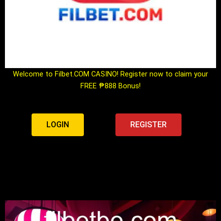
Welcome to Filbet.COM CASINO! Register now to claim your
FREE ₱888 Bonus!
LOGIN
REGISTER