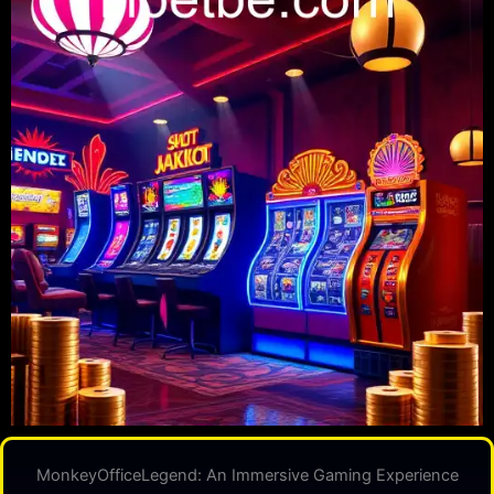
MonkeyOfficeLegend: An Immersive Gaming Experience