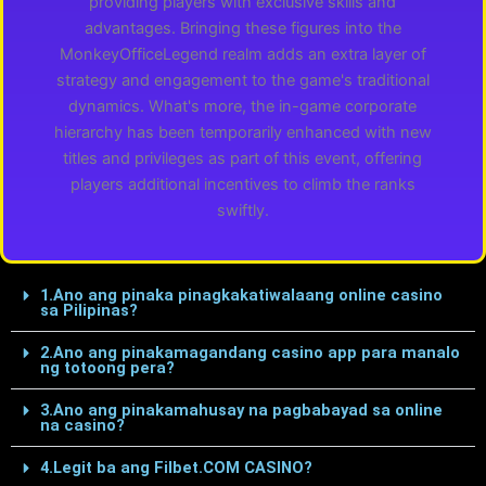
providing players with exclusive skills and
advantages. Bringing these figures into the
MonkeyOfficeLegend realm adds an extra layer of
strategy and engagement to the game's traditional
dynamics. What's more, the in-game corporate
hierarchy has been temporarily enhanced with new
titles and privileges as part of this event, offering
players additional incentives to climb the ranks
swiftly.
1.Ano ang pinaka pinagkakatiwalaang online casino
sa Pilipinas?
2.Ano ang pinakamagandang casino app para manalo
ng totoong pera?
3.Ano ang pinakamahusay na pagbabayad sa online
na casino?
4.Legit ba ang Filbet.COM CASINO?