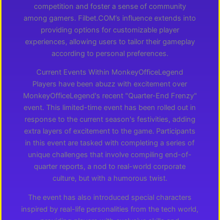
competition and foster a sense of community
among gamers. Filbet.COM’s influence extends into
providing options for customizable player
experiences, allowing users to tailor their gameplay
according to personal preferences.
Current Events Within MonkeyOfficeLegend
Players have been abuzz with excitement over
MonkeyOfficeLegend's recent "Quarter-End Frenzy"
event. This limited-time event has been rolled out in
response to the current season's festivities, adding
extra layers of excitement to the game. Participants
in this event are tasked with completing a series of
unique challenges that involve compiling end-of-
quarter reports, a nod to real-world corporate
culture, but with a humorous twist.
The event has also introduced special characters
inspired by real-life personalities from the tech world,