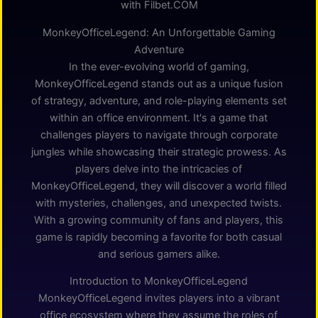
with Filbet.COM
MonkeyOfficeLegend: An Unforgettable Gaming
Adventure
In the ever-evolving world of gaming,
MonkeyOfficeLegend stands out as a unique fusion
of strategy, adventure, and role-playing elements set
within an office environment. It's a game that
challenges players to navigate through corporate
jungles while showcasing their strategic prowess. As
players delve into the intricacies of
MonkeyOfficeLegend, they will discover a world filled
with mysteries, challenges, and unexpected twists.
With a growing community of fans and players, this
game is rapidly becoming a favorite for both casual
and serious gamers alike.
Introduction to MonkeyOfficeLegend
MonkeyOfficeLegend invites players into a vibrant
office ecosystem where they assume the roles of