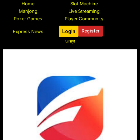
Skip
Home
Slot Machine
to
Mahjong
Live Streaming
content
Poker Games
Player Community
Login
Register
Express News
Register To Claim Your Free ₱888 Pesos Bonus, Limited Time
Only!