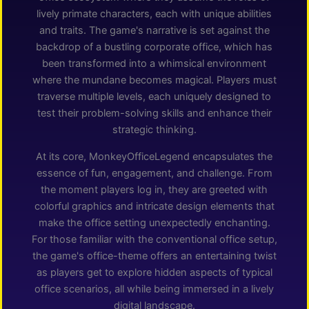
lively primate characters, each with unique abilities
and traits. The game's narrative is set against the
backdrop of a bustling corporate office, which has
been transformed into a whimsical environment
where the mundane becomes magical. Players must
traverse multiple levels, each uniquely designed to
test their problem-solving skills and enhance their
strategic thinking.
At its core, MonkeyOfficeLegend encapsulates the
essence of fun, engagement, and challenge. From
the moment players log in, they are greeted with
colorful graphics and intricate design elements that
make the office setting unexpectedly enchanting.
For those familiar with the conventional office setup,
the game's office-theme offers an entertaining twist
as players get to explore hidden aspects of typical
office scenarios, all while being immersed in a lively
digital landscape.