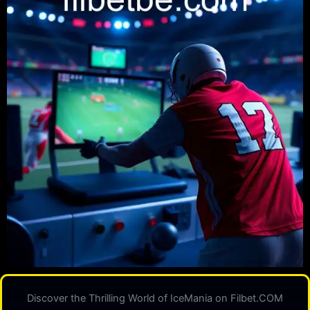
Discover the Thrilling World of IceMania on Filbet.COM