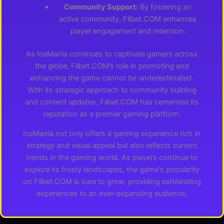
Community Support:
By fostering an
active community, Filbet.COM enhances
player engagement and retention.
As IceMania continues to captivate gamers across
the globe, Filbet.COM’s role in promoting and
enhancing the game cannot be underestimated.
With its strategic approach to community building
and content updates, Filbet.COM has cemented its
reputation as a premier gaming platform.
IceMania not only offers a gaming experience rich in
strategy and visual appeal but also reflects current
trends in the gaming world. As players continue to
explore its frosty landscapes, the game's popularity
on Filbet.COM is sure to grow, providing exhilarating
experiences to an ever-expanding audience.