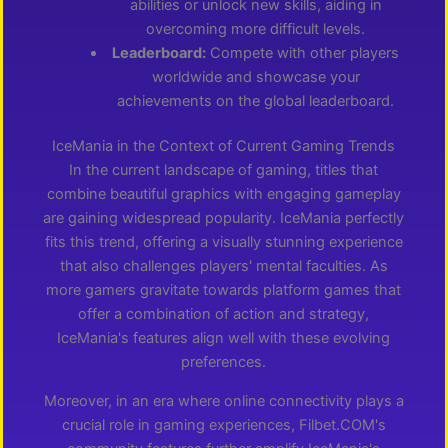
abilities or unlock new skills, aiding in
overcoming more difficult levels.
Leaderboard:
Compete with other players
worldwide and showcase your
achievements on the global leaderboard.
IceMania in the Context of Current Gaming Trends
In the current landscape of gaming, titles that
combine beautiful graphics with engaging gameplay
are gaining widespread popularity. IceMania perfectly
fits this trend, offering a visually stunning experience
that also challenges players' mental faculties. As
more gamers gravitate towards platform games that
offer a combination of action and strategy,
IceMania's features align well with these evolving
preferences.
Moreover, in an era where online connectivity plays a
crucial role in gaming experiences, Filbet.COM's