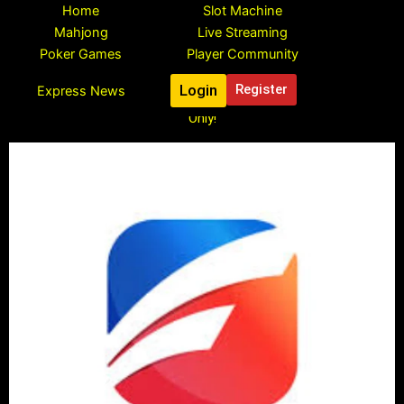
Skip
Home
Slot Machine
to
Mahjong
Live Streaming
content
Poker Games
Player Community
Login
Register
Express News
Register To Claim Your Free ₱888 Pesos Bonus, Limited Time
Only!