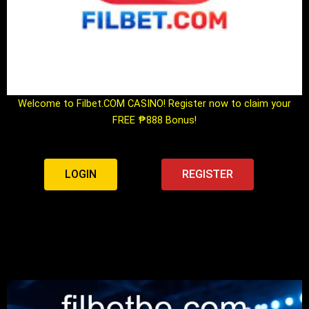
Welcome to Filbet.COM CASINO! Register now to claim your
FREE ₱888 Bonus!
LOGIN
REGISTER