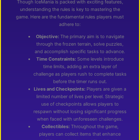
Though IceMania is packed with exciting features,
understanding the rules is key to mastering the
game. Here are the fundamental rules players must
adhere to:
Objective:
The primary aim is to navigate
through the frozen terrain, solve puzzles,
and accomplish specific tasks to advance.
Time Constraints:
Some levels introduce
time limits, adding an extra layer of
challenge as players rush to complete tasks
before the timer runs out.
Lives and Checkpoints:
Players are given a
limited number of lives per level. Strategic
use of checkpoints allows players to
respawn without losing significant progress
when faced with unforeseen challenges.
Collectibles:
Throughout the game,
players can collect items that enhance