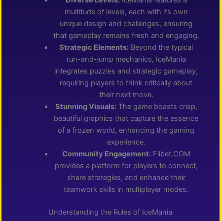
Diverse Levels:
IceMania features a
multitude of levels, each with its own
unique design and challenges, ensuring
that gameplay remains fresh and engaging.
Strategic Elements:
Beyond the typical
run-and-jump mechanics, IceMania
integrates puzzles and strategic gameplay,
requiring players to think critically about
their next move.
Stunning Visuals:
The game boasts crisp,
beautiful graphics that capture the essence
of a frozen world, enhancing the gaming
experience.
Community Engagement:
Filbet.COM
provides a platform for players to connect,
share strategies, and enhance their
teamwork skills in multiplayer modes.
Understanding the Rules of IceMania