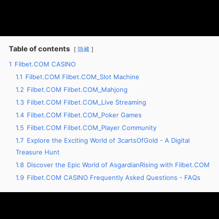
Table of contents
隐藏
1
Filbet.COM CASINO
1.1
Filbet.COM Filbet.COM_Slot Machine
1.2
Filbet.COM Filbet.COM_Mahjong
1.3
Filbet.COM Filbet.COM_Live Streaming
1.4
Filbet.COM Filbet.COM_Poker Games
1.5
Filbet.COM Filbet.COM_Player Community
1.7
Explore the Exciting World of 3cartsOfGold - A Digital
Treasure Hunt
1.8
Discover the Epic World of AsgardianRising with Filbet.COM
1.9
Filbet.COM CASINO Frequently Asked Questions - FAQs