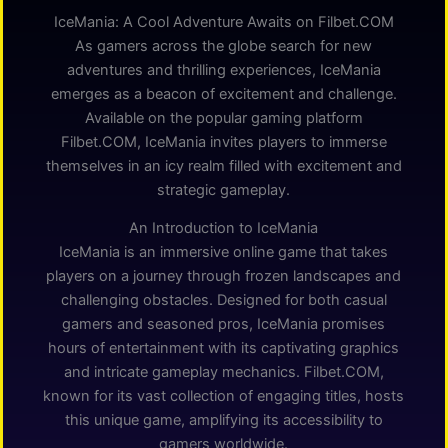
IceMania: A Cool Adventure Awaits on Filbet.COM
As gamers across the globe search for new
adventures and thrilling experiences, IceMania
emerges as a beacon of excitement and challenge.
Available on the popular gaming platform
Filbet.COM, IceMania invites players to immerse
themselves in an icy realm filled with excitement and
strategic gameplay.
An Introduction to IceMania
IceMania is an immersive online game that takes
players on a journey through frozen landscapes and
challenging obstacles. Designed for both casual
gamers and seasoned pros, IceMania promises
hours of entertainment with its captivating graphics
and intricate gameplay mechanics. Filbet.COM,
known for its vast collection of engaging titles, hosts
this unique game, amplifying its accessibility to
gamers worldwide.