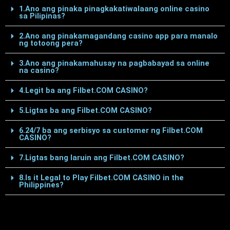
1.Ano ang pinaka pinagkakatiwalaang online casino
sa Pilipinas?
2.Ano ang pinakamagandang casino app para manalo
ng totoong pera?
3.Ano ang pinakamahusay na pagbabayad sa online
na casino?
4.Legit ba ang Filbet.COM CASINO?
5.Ligtas ba ang Filbet.COM CASINO?
6.24/7 ba ang serbisyo sa customer ng Filbet.COM
CASINO?
7.Ligtas bang laruin ang Filbet.COM CASINO?
8.Is it Legal to Play Filbet.COM CASINO in the
Philippines?