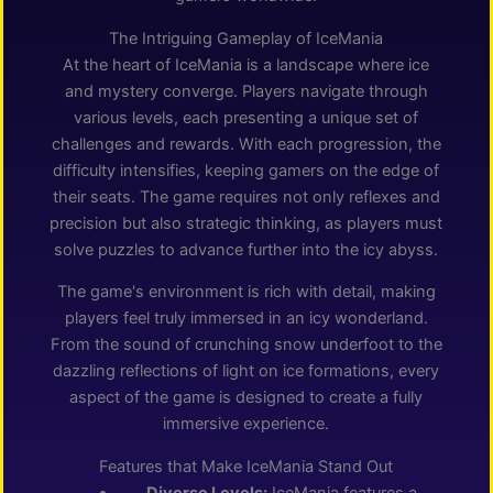
The Intriguing Gameplay of IceMania
At the heart of IceMania is a landscape where ice
and mystery converge. Players navigate through
various levels, each presenting a unique set of
challenges and rewards. With each progression, the
difficulty intensifies, keeping gamers on the edge of
their seats. The game requires not only reflexes and
precision but also strategic thinking, as players must
solve puzzles to advance further into the icy abyss.
The game's environment is rich with detail, making
players feel truly immersed in an icy wonderland.
From the sound of crunching snow underfoot to the
dazzling reflections of light on ice formations, every
aspect of the game is designed to create a fully
immersive experience.
Features that Make IceMania Stand Out