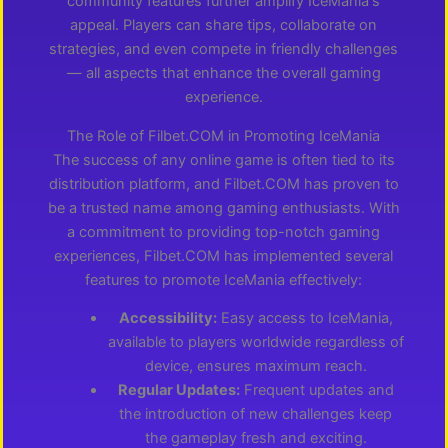
community features further amplify IceMania's
appeal. Players can share tips, collaborate on
strategies, and even compete in friendly challenges
— all aspects that enhance the overall gaming
experience.
The Role of Filbet.COM in Promoting IceMania
The success of any online game is often tied to its
distribution platform, and Filbet.COM has proven to
be a trusted name among gaming enthusiasts. With
a commitment to providing top-notch gaming
experiences, Filbet.COM has implemented several
features to promote IceMania effectively:
Accessibility:
Easy access to IceMania,
available to players worldwide regardless of
device, ensures maximum reach.
Regular Updates:
Frequent updates and
the introduction of new challenges keep
the gameplay fresh and exciting.