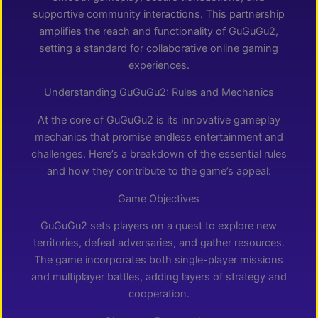
supportive community interactions. This partnership
amplifies the reach and functionality of GuGuGu2,
setting a standard for collaborative online gaming
experiences.
Understanding GuGuGu2: Rules and Mechanics
At the core of GuGuGu2 is its innovative gameplay
mechanics that promise endless entertainment and
challenges. Here’s a breakdown of the essential rules
and how they contribute to the game’s appeal:
Game Objectives
GuGuGu2 sets players on a quest to explore new
territories, defeat adversaries, and gather resources.
The game incorporates both single-player missions
and multiplayer battles, adding layers of strategy and
cooperation.