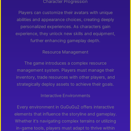
Character Progression
Players can customize their avatars with unique
abilities and appearance choices, creating deeply
personalized experiences. As characters gain
experience, they unlock new skills and equipment,
further enhancing gameplay depth.
Resource Management
The game introduces a complex resource
management system. Players must manage their
inventory, trade resources with other players, and
strategically deploy assets to achieve their goals.
Interactive Environments
Every environment in GuGuGu2 offers interactive
elements that influence the storyline and gameplay.
Whether it's navigating complex terrains or utilizing
in-game tools, players must adapt to thrive within