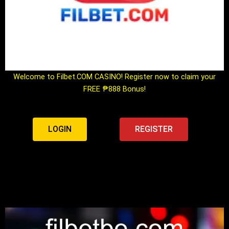
Welcome to Filbet.COM CASINO! Register now to claim your
FREE ₱888 Bonus!
LOGIN
REGISTER