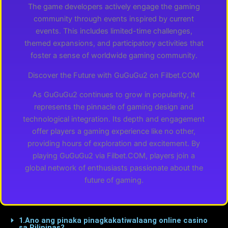
The game developers actively engage the gaming
community through events inspired by current
events. This includes limited-time challenges,
themed expansions, and participatory activities that
foster a sense of worldwide gaming community.
Discover the Future with GuGuGu2 on Filbet.COM
As GuGuGu2 continues to grow in popularity, it
represents the pinnacle of gaming design and
technological integration. Its depth and engagement
offer players a gaming experience like no other,
providing hours of exploration and excitement. By
playing GuGuGu2 via Filbet.COM, players join a
global network of enthusiasts passionate about the
future of gaming.
1.Ano ang pinaka pinagkakatiwalaang online casino
sa Pilipinas?