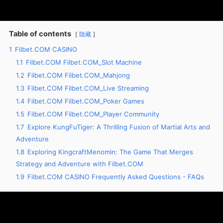
Table of contents
隐藏
1
Filbet.COM CASINO
1.1
Filbet.COM Filbet.COM_Slot Machine
1.2
Filbet.COM Filbet.COM_Mahjong
1.3
Filbet.COM Filbet.COM_Live Streaming
1.4
Filbet.COM Filbet.COM_Poker Games
1.5
Filbet.COM Filbet.COM_Player Community
1.7
Explore KungFuTiger: A Thrilling Fusion of Martial Arts and
Adventure
1.8
Exploring KingcraftMenomin: The Game That Merges
Strategy and Adventure with Filbet.COM
1.9
Filbet.COM CASINO Frequently Asked Questions - FAQs