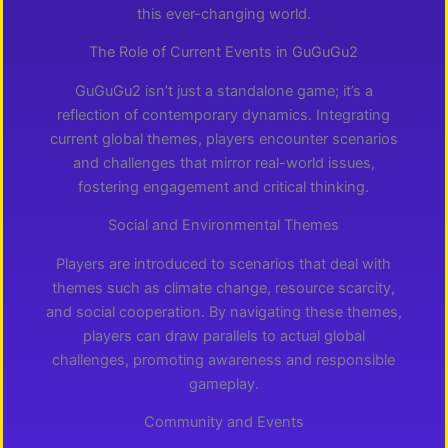
this ever-changing world.
The Role of Current Events in GuGuGu2
GuGuGu2 isn’t just a standalone game; it’s a
reflection of contemporary dynamics. Integrating
current global themes, players encounter scenarios
and challenges that mirror real-world issues,
fostering engagement and critical thinking.
Social and Environmental Themes
Players are introduced to scenarios that deal with
themes such as climate change, resource scarcity,
and social cooperation. By navigating these themes,
players can draw parallels to actual global
challenges, promoting awareness and responsible
gameplay.
Community and Events