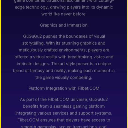
game combines traditional excitement with cutting-
edge technology, drawing players into its dynamic
world like never before.
Graphics and Immersion
GuGuGu2 pushes the boundaries of visual
storytelling. With its stunning graphics and
meticulously crafted environments, players are
offered a virtual reality with breathtaking vistas and
intricate designs. The art style presents a unique
blend of fantasy and reality, making each moment in
the game visually compelling.
Platform Integration with Filbet.COM
As part of the Filbet.COM universe, GuGuGu2
benefits from a seamless gaming platform
integrating various services and support systems.
Filbet.COM ensures that players have access to
smooth gameplay, secure transactions, and