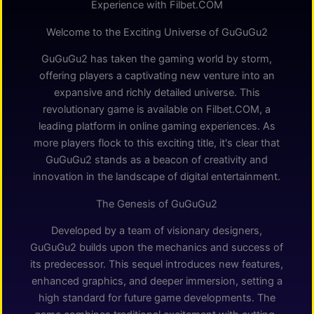
Experience with Filbet.COM
Welcome to the Exciting Universe of GuGuGu2
GuGuGu2 has taken the gaming world by storm,
offering players a captivating new venture into an
expansive and richly detailed universe. This
revolutionary game is available on Filbet.COM, a
leading platform in online gaming experiences. As
more players flock to this exciting title, it's clear that
GuGuGu2 stands as a beacon of creativity and
innovation in the landscape of digital entertainment.
The Genesis of GuGuGu2
Developed by a team of visionary designers,
GuGuGu2 builds upon the mechanics and success of
its predecessor. This sequel introduces new features,
enhanced graphics, and deeper immersion, setting a
high standard for future game developments. The