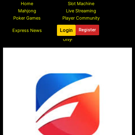
Skip
Home
Slot Machine
to
Mahjong
Live Streaming
content
Poker Games
Player Community
Login
Register
Express News
Register To Claim Your Free ₱888 Pesos Bonus, Limited Time
Only!