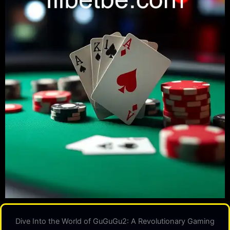
Dive Into the World of GuGuGu2: A Revolutionary Gaming