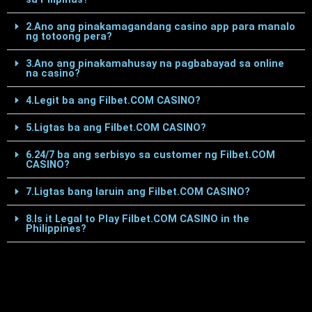
2.Ano ang pinakamagandang casino app para manalo
ng totoong pera?
3.Ano ang pinakamahusay na pagbabayad sa online
na casino?
4.Legit ba ang Filbet.COM CASINO?
5.Ligtas ba ang Filbet.COM CASINO?
6.24/7 ba ang serbisyo sa customer ng Filbet.COM
CASINO?
7.Ligtas bang laruin ang Filbet.COM CASINO?
8.Is it Legal to Play Filbet.COM CASINO in the
Philippines?