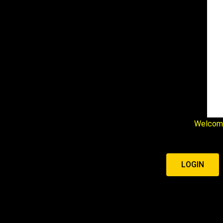
Welcome
LOGIN