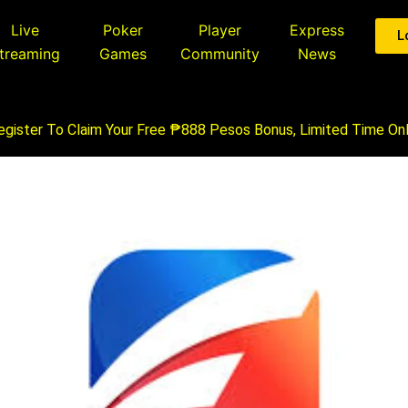
Live
Poker
Player
Express
L
treaming
Games
Community
News
egister To Claim Your Free ₱888 Pesos Bonus, Limited Time Onl