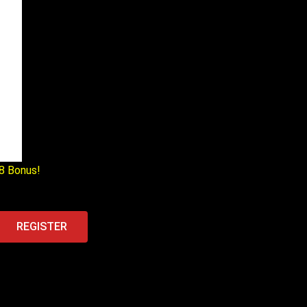
8 Bonus!
REGISTER