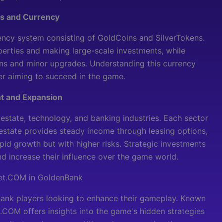
s and Currency
ncy system consisting of GoldCoins and SilverTokens.
perties and making large-scale investments, while
ons and minor upgrades. Understanding this currency
yer aiming to succeed in the game.
t and Expansion
 estate, technology, and banking industries. Each sector
 estate provides steady income through leasing options,
apid growth but with higher risks. Strategic investments
d increase their influence over the game world.
bet.COM in GoldenBank
Bank players looking to enhance their gameplay. Known
t.COM offers insights into the game's hidden strategies