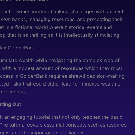
hat intertwines modern banking challenges with ancient
ir own banks, managing resources, and protecting their
set in a fictional world where historical events and
that is as thrilling as it is intellectually stimulating.
lay GoldenBank
cumulate wealth while navigating the complex web of
gin with a modest amount of resources which they must
Success in GoldenBank requires shrewd decision-making,
ated risks that could either lead to immense wealth or
rophic loss.
rting Out
 an engaging tutorial that not only teaches the basic
 The tutorial covers essential concepts such as resource
ies, and the importance of alliances.