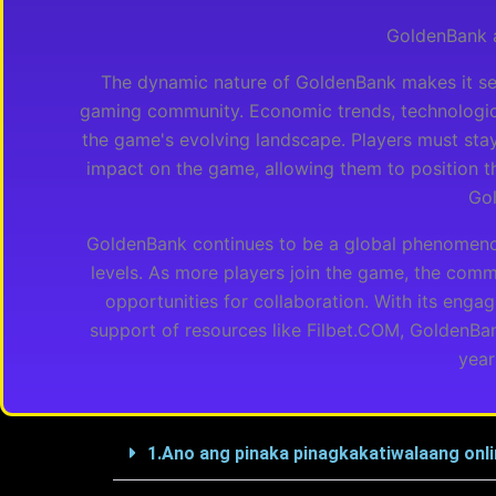
GoldenBank 
The dynamic nature of GoldenBank makes it sens
gaming community. Economic trends, technologica
the game's evolving landscape. Players must stay
impact on the game, allowing them to position t
Go
GoldenBank continues to be a global phenomenon
levels. As more players join the game, the com
opportunities for collaboration. With its enga
support of resources like Filbet.COM, GoldenBan
year
1.Ano ang pinaka pinagkakatiwalaang onlin