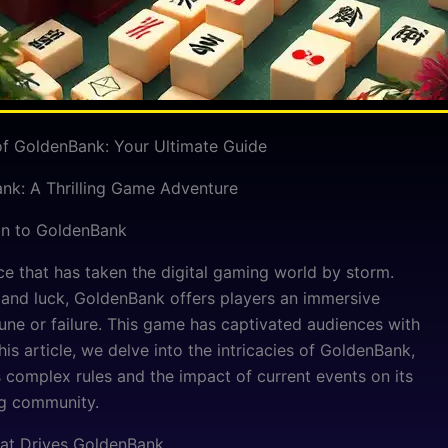
of GoldenBank: Your Ultimate Guide
nk: A Thrilling Game Adventure
on to GoldenBank
e that has taken the digital gaming world by storm.
 and luck, GoldenBank offers players an immersive
une or failure. This game has captivated audiences with
is article, we delve into the intricacies of GoldenBank,
s complex rules and the impact of current events on its
g community.
hat Drives GoldenBank