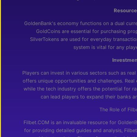
Resource
GoldenBank's economy functions on a dual curre
GoldCoins are essential for purchasing pro
SilverTokens are used for everyday transacti
system is vital for any pla
Investmen
Players can invest in various sectors such as real
offers unique opportunities and challenges. Real
while the tech industry offers the potential for r
can lead players to expand their banks an
The Role of Fil
Filbet.COM is an invaluable resource for Golden
for providing detailed guides and analysis, Filbe