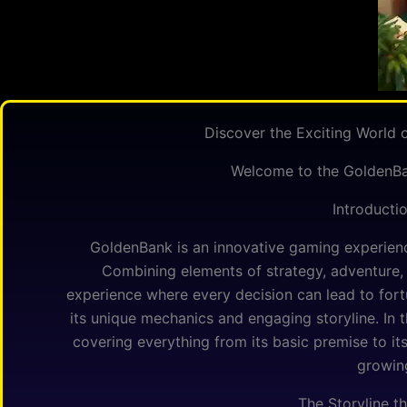
Discover the Exciting World 
Welcome to the GoldenBa
Introducti
GoldenBank is an innovative gaming experienc
Combining elements of strategy, adventure,
experience where every decision can lead to fort
its unique mechanics and engaging storyline. In th
covering everything from its basic premise to it
growin
The Storyline t