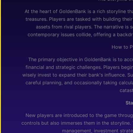
At the heart of GoldenBank is a rich storyline t
treasures. Players are tasked with building the
assets from rival players. The narrative is 
contemporary issues collide, offering a backdrop 
How to P
The primary objective in GoldenBank is to ac
financial and strategic challenges. Players be
wisely invest to expand their bank's influence. 
careful planning, and occasionally taking calcul
catast
Sta
New players are introduced to the game through
controls but also immerses them in the storyline.
management, investment strateg