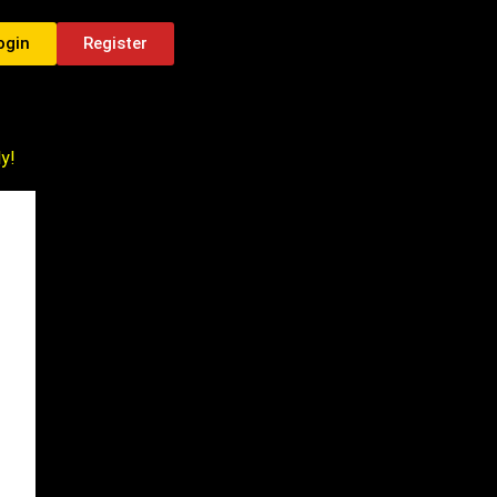
ogin
Register
y!