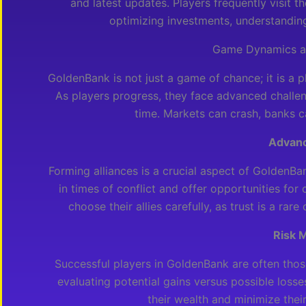
and latest updates. Players frequently visit t
optimizing investments, understanding
Game Dynamics a
GoldenBank is not just a game of chance; it is a p
As players progress, they face advanced challeng
time. Markets can crash, banks c
Advanc
Forming alliances is a crucial aspect of GoldenBa
in times of conflict and offer opportunities for
choose their allies carefully, as trust is a r
Risk 
Successful players in GoldenBank are often thos
evaluating potential gains versus possible loss
their wealth and minimize the