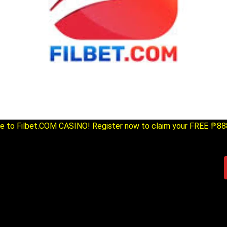
 to Filbet.COM CASINO! Register now to claim your FREE ₱88