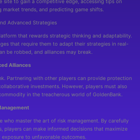
he site to gain a competitive edge, accessing tips on
 market trends, and predicting game shifts.
nd Advanced Strategies
latform that rewards strategic thinking and adaptability.
es that require them to adapt their strategies in real-
an be robbed, and alliances may break.
ed Alliances
nk. Partnering with other players can provide protection
 collaborative investments. However, players must also
are commodity in the treacherous world of GoldenBank.
Management
e who master the art of risk management. By carefully
es, players can make informed decisions that maximize
ir exposure to unfavorable outcomes.