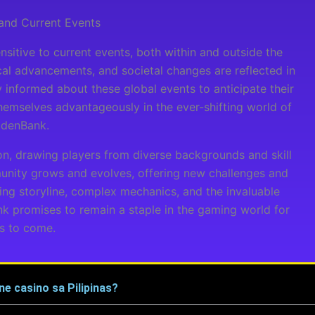
and Current Events
itive to current events, both within and outside the
l advancements, and societal changes are reflected in
 informed about these global events to anticipate their
hemselves advantageously in the ever-shifting world of
ldenBank.
, drawing players from diverse backgrounds and skill
munity grows and evolves, offering new challenges and
ging storyline, complex mechanics, and the invaluable
k promises to remain a staple in the gaming world for
s to come.
e casino sa Pilipinas?