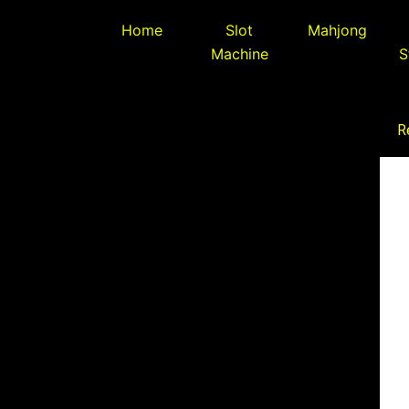
Skip
Home
Slot
Mahjong
to
Machine
S
content
R