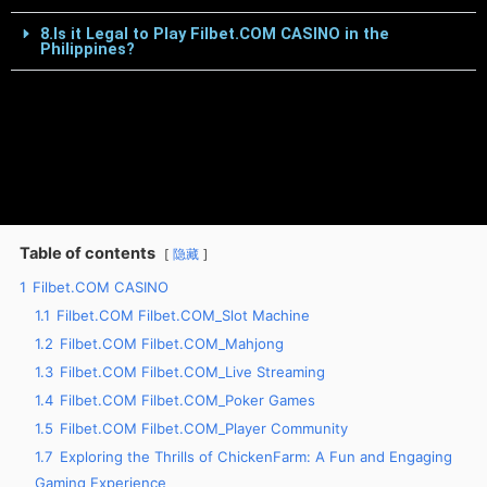
8.Is it Legal to Play Filbet.COM CASINO in the
Philippines?
Table of contents
隐藏
1
Filbet.COM CASINO
1.1
Filbet.COM Filbet.COM_Slot Machine
1.2
Filbet.COM Filbet.COM_Mahjong
1.3
Filbet.COM Filbet.COM_Live Streaming
1.4
Filbet.COM Filbet.COM_Poker Games
1.5
Filbet.COM Filbet.COM_Player Community
1.7
Exploring the Thrills of ChickenFarm: A Fun and Engaging
Gaming Experience