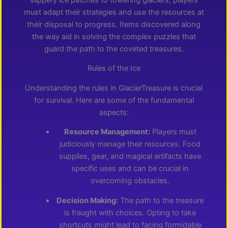
must adapt their strategies and use the resources at
their disposal to progress. Items discovered along
the way aid in solving the complex puzzles that
guard the path to the coveted treasures.
Rules of the Ice
Understanding the rules in GlacierTreasure is crucial
for survival. Here are some of the fundamental
aspects:
Resource Management:
Players must
judiciously manage their resources. Food
supplies, gear, and magical artifacts have
specific uses and can be crucial in
overcoming obstacles.
Decision Making:
The path to the treasure
is fraught with choices. Opting to take
shortcuts might lead to facing formidable