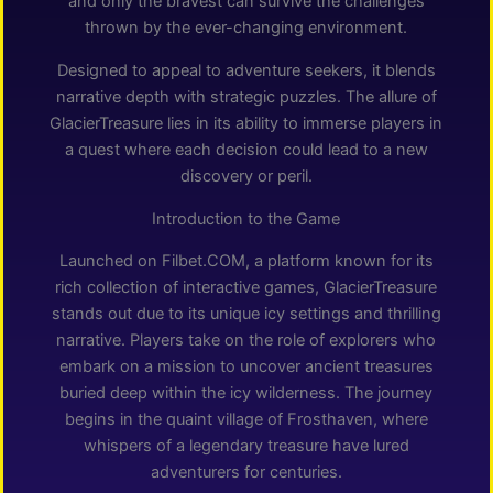
and only the bravest can survive the challenges
thrown by the ever-changing environment.
Designed to appeal to adventure seekers, it blends
narrative depth with strategic puzzles. The allure of
GlacierTreasure lies in its ability to immerse players in
a quest where each decision could lead to a new
discovery or peril.
Introduction to the Game
Launched on Filbet.COM, a platform known for its
rich collection of interactive games, GlacierTreasure
stands out due to its unique icy settings and thrilling
narrative. Players take on the role of explorers who
embark on a mission to uncover ancient treasures
buried deep within the icy wilderness. The journey
begins in the quaint village of Frosthaven, where
whispers of a legendary treasure have lured
adventurers for centuries.