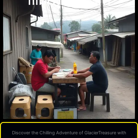
Discover the Chilling Adventure of GlacierTreasure with