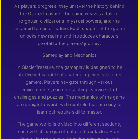
As players progress, they unravel the history behind
the GlacierTreasure. The game weaves a tale of
forgotten civilizations, mystical powers, and the
untamed forces of nature. Each chapter of the game
unlocks new realms and introduces characters
pivotal to the players' journey.
Gameplay and Mechanics
In GlacierTreasure, the gameplay is designed to be
intuitive yet capable of challenging even seasoned
gamers. Players navigate through various
environments, each presenting its own set of
challenges and puzzles. The mechanics of the game
are straightforward, with controls that are easy to
learn but require skill to master.
The game world is divided into different sections,
each with its unique climate and obstacles. From
slippery ice patches to towering glaciers, players