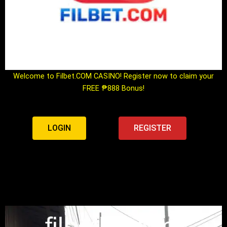
Welcome to Filbet.COM CASINO! Register now to claim your
FREE ₱888 Bonus!
LOGIN
REGISTER