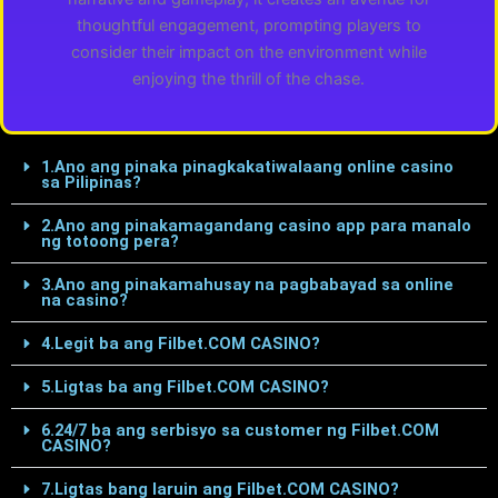
thoughtful engagement, prompting players to
consider their impact on the environment while
enjoying the thrill of the chase.
1.Ano ang pinaka pinagkakatiwalaang online casino
sa Pilipinas?
2.Ano ang pinakamagandang casino app para manalo
ng totoong pera?
3.Ano ang pinakamahusay na pagbabayad sa online
na casino?
4.Legit ba ang Filbet.COM CASINO?
5.Ligtas ba ang Filbet.COM CASINO?
6.24/7 ba ang serbisyo sa customer ng Filbet.COM
CASINO?
7.Ligtas bang laruin ang Filbet.COM CASINO?