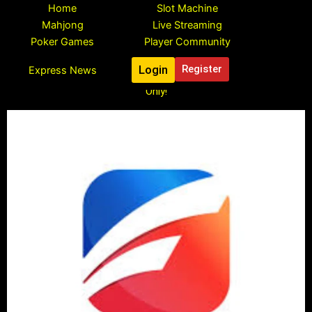
Skip
Home
Slot Machine
to
Mahjong
Live Streaming
content
Poker Games
Player Community
Login
Register
Express News
Register To Claim Your Free ₱888 Pesos Bonus, Limited Time
Only!