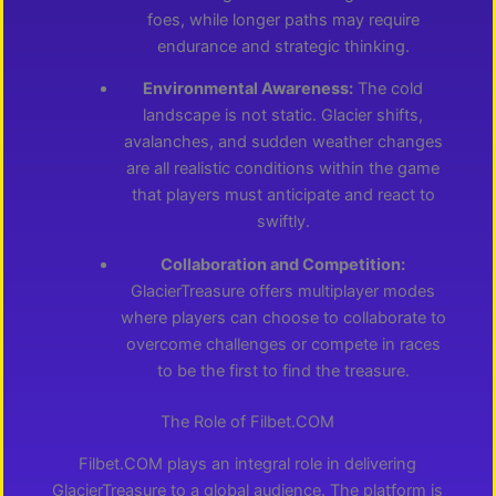
foes, while longer paths may require
endurance and strategic thinking.
Environmental Awareness:
The cold
landscape is not static. Glacier shifts,
avalanches, and sudden weather changes
are all realistic conditions within the game
that players must anticipate and react to
swiftly.
Collaboration and Competition:
GlacierTreasure offers multiplayer modes
where players can choose to collaborate to
overcome challenges or compete in races
to be the first to find the treasure.
The Role of Filbet.COM
Filbet.COM plays an integral role in delivering
GlacierTreasure to a global audience. The platform is