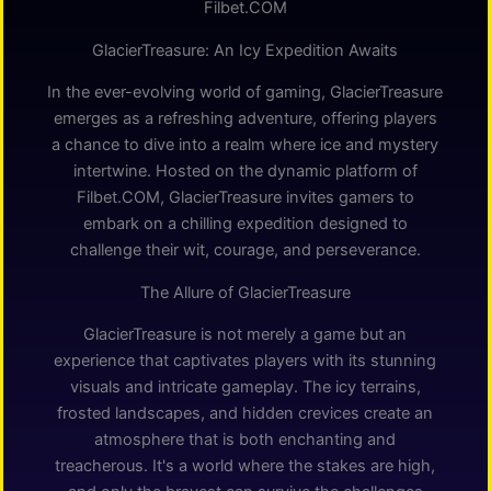
Filbet.COM
GlacierTreasure: An Icy Expedition Awaits
In the ever-evolving world of gaming, GlacierTreasure
emerges as a refreshing adventure, offering players
a chance to dive into a realm where ice and mystery
intertwine. Hosted on the dynamic platform of
Filbet.COM, GlacierTreasure invites gamers to
embark on a chilling expedition designed to
challenge their wit, courage, and perseverance.
The Allure of GlacierTreasure
GlacierTreasure is not merely a game but an
experience that captivates players with its stunning
visuals and intricate gameplay. The icy terrains,
frosted landscapes, and hidden crevices create an
atmosphere that is both enchanting and
treacherous. It's a world where the stakes are high,