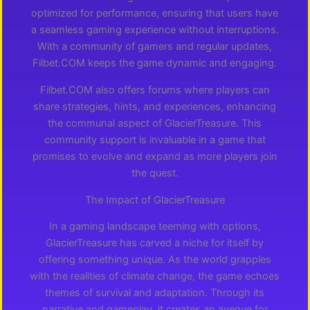
optimized for performance, ensuring that users have
a seamless gaming experience without interruptions.
With a community of gamers and regular updates,
Filbet.COM keeps the game dynamic and engaging.
Filbet.COM also offers forums where players can
share strategies, hints, and experiences, enhancing
the communal aspect of GlacierTreasure. This
community support is invaluable in a game that
promises to evolve and expand as more players join
the quest.
The Impact of GlacierTreasure
In a gaming landscape teeming with options,
GlacierTreasure has carved a niche for itself by
offering something unique. As the world grapples
with the realities of climate change, the game echoes
themes of survival and adaptation. Through its
narrative and gameplay, it creates an avenue for