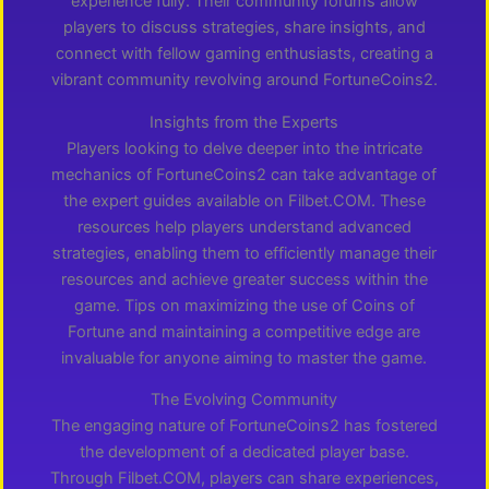
experience fully. Their community forums allow
players to discuss strategies, share insights, and
connect with fellow gaming enthusiasts, creating a
vibrant community revolving around FortuneCoins2.
Insights from the Experts
Players looking to delve deeper into the intricate
mechanics of FortuneCoins2 can take advantage of
the expert guides available on Filbet.COM. These
resources help players understand advanced
strategies, enabling them to efficiently manage their
resources and achieve greater success within the
game. Tips on maximizing the use of Coins of
Fortune and maintaining a competitive edge are
invaluable for anyone aiming to master the game.
The Evolving Community
The engaging nature of FortuneCoins2 has fostered
the development of a dedicated player base.
Through Filbet.COM, players can share experiences,