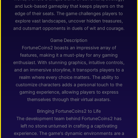
and luck-based gameplay that keeps players on the
edge of their seats. The game challenges players to
explore vast landscapes, uncover hidden treasures,
and outsmart opponents in duels of wit and courage.
Game Description
FortuneCoins2 boasts an impressive array of
features, making it a must-play for any gaming
enthusiast. With stunning graphics, intuitive controls,
and an immersive storyline, it transports players to a
realm where every choice matters. The ability to
customize characters adds a personal touch to the
gaming experience, allowing players to express
themselves through their virtual avatars.
Bringing FortuneCoins2 to Life
The development team behind FortuneCoins2 has
left no stone unturned in crafting a captivating
experience. The game's dynamic environments are a