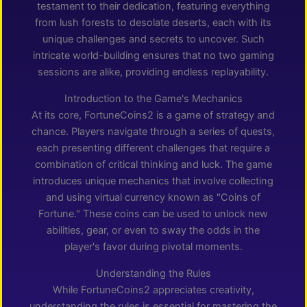
testament to their dedication, featuring everything
from lush forests to desolate deserts, each with its
unique challenges and secrets to uncover. Such
intricate world-building ensures that no two gaming
sessions are alike, providing endless replayability.
Introduction to the Game's Mechanics
At its core, FortuneCoins2 is a game of strategy and
chance. Players navigate through a series of quests,
each presenting different challenges that require a
combination of critical thinking and luck. The game
introduces unique mechanics that involve collecting
and using virtual currency known as "Coins of
Fortune." These coins can be used to unlock new
abilities, gear, or even to sway the odds in the
player's favor during pivotal moments.
Understanding the Rules
While FortuneCoins2 appreciates creativity,
understanding the rules is essential for mastering the