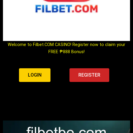
Welcome to Filbet.COM CASINO! Register now to claim your
FREE ₱888 Bonus!
LOGIN
REGISTER