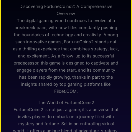
Discovering FortuneCoins2: A Comprehensive
Overview
The digital gaming world continues to evolve at a
breakneck pace, with new titles constantly pushing
the boundaries of technology and creativity. Among
such innovative games, FortuneCoins2 stands out
as a thrilling experience that combines strategy, luck,
and excitement. As a follow-up to its successful
predecessor, this game is designed to captivate and
engage players from the start, and its community
has been rapidly growing, thanks in part to the
insights shared by top gaming platforms like
Filbet.COM.
The World of FortuneCoins2
FortuneCoins2 is not just a game; it's a universe that
invites players to embark on a journey filled with
mystery and fortune. Set in an enthralling virtual
world, it offers a unique blend of adventure, strategy,