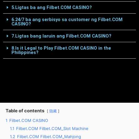
5.Ligtas ba ang Filbet.COM CASINO?
6.24/7 ba ang serbisyo sa customer ng Filbet.COM
CASINO?
7.Ligtas bang laruin ang Filbet.COM CASINO?
8.Is it Legal to Play Filbet.COM CASINO in the
Philippines?
Table of contents
隐藏
1
Filbet.COM CASINO
1.1
Filbet.COM Filbet.COM_Slot Machine
1.2
Filbet.COM Filbet.COM_Mahjong