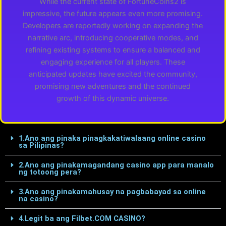
While the current state of FortuneCoins2 is
impressive, the future appears even more promising.
Developers are reportedly working on expanding the
narrative arc, introducing cooperative modes, and
refining existing systems to ensure a balanced and
engaging experience for all players. These
anticipated updates have excited the community,
promising new adventures and the continued
growth of this dynamic universe.
1.Ano ang pinaka pinagkakatiwalaang online casino
sa Pilipinas?
2.Ano ang pinakamagandang casino app para manalo
ng totoong pera?
3.Ano ang pinakamahusay na pagbabayad sa online
na casino?
4.Legit ba ang Filbet.COM CASINO?