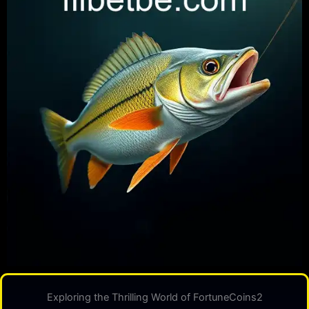
Exploring the Thrilling World of FortuneCoins2