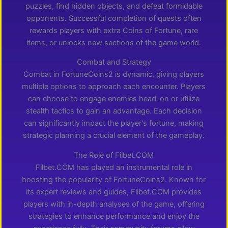
puzzles, find hidden objects, and defeat formidable
opponents. Successful completion of quests often
rewards players with extra Coins of Fortune, rare
items, or unlocks new sections of the game world.
Combat and Strategy
Combat in FortuneCoins2 is dynamic, giving players
multiple options to approach each encounter. Players
can choose to engage enemies head-on or utilize
stealth tactics to gain an advantage. Each decision
can significantly impact the player's fortune, making
strategic planning a crucial element of the gameplay.
The Role of Filbet.COM
Filbet.COM has played an instrumental role in
boosting the popularity of FortuneCoins2. Known for
its expert reviews and guides, Filbet.COM provides
players with in-depth analyses of the game, offering
strategies to enhance performance and enjoy the