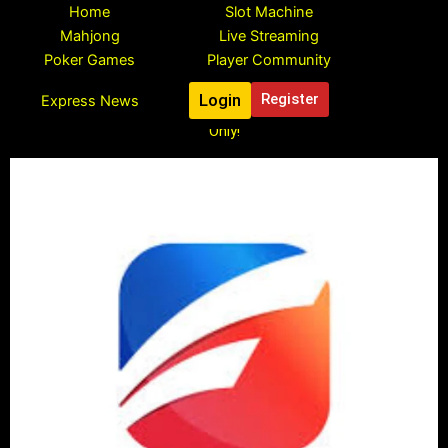
Skip
Home
Slot Machine
to
Mahjong
Live Streaming
content
Poker Games
Player Community
Login
Register
Express News
Register To Claim Your Free ₱888 Pesos Bonus, Limited Time
Only!