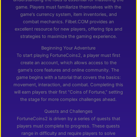
game. Players must familiarize themselves with the
game's currency system, item inventories, and
combat mechanics. Filbet.COM provides an
excellent resource for new players, offering tips and
strategies to maximize the gaming experience.
Beginning Your Adventure
To start playing FortuneCoins2, a player must first
create an account, which allows access to the
game's core features and online community. The
game begins with a tutorial that covers the basics:
movement, interaction, and combat. Completing this
will earn players their first "Coins of Fortune," setting
the stage for more complex challenges ahead.
Quests and Challenges
FortuneCoins2 is driven by a series of quests that
players must complete to progress. These quests
range in difficulty and require players to solve