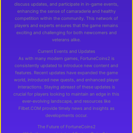
discuss updates, and participate in in-game events,
enhancing the sense of camaraderie and healthy
competition within the community. This network of
players and experts ensures that the game remains
exciting and challenging for both newcomers and
veterans alike.
Current Events and Updates
As with many modern games, FortuneCoins2 is
consistently updated to introduce new content and
features. Recent updates have expanded the game
world, introduced new quests, and enhanced player
interactions. Staying abreast of these updates is
crucial for players looking to maintain an edge in this
ever-evolving landscape, and resources like
Filbet.COM provide timely news and insights as
developments occur.
The Future of FortuneCoins2