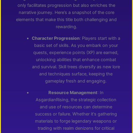
only facilitates progression but also enriches the
narrative journey. Here’s a snapshot of the core
elements that make this title both challenging and
rewarding.
Character Progression
: Players start with a
basic set of skills. As you embark on your
quests, experience points (XP) are earned,
unlocking abilities that enhance combat
and survival. Skill trees diversify as new lore
and techniques surface, keeping the
gameplay fresh and engaging.
Resource Management
: In
AsgardianRising, the strategic collection
and use of resources can determine
success or failure. Whether it's gathering
materials to forge legendary weapons or
trading with realm denizens for critical