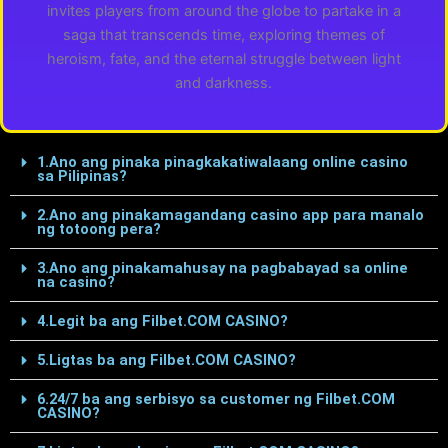
invites players from around the globe to partake in a
saga that transcends time, exploring themes of
heroism, fate, and the eternal struggle between light
and darkness.
1.Ano ang pinaka pinagkakatiwalaang online casino
sa Pilipinas?
2.Ano ang pinakamagandang casino app para manalo
ng totoong pera?
3.Ano ang pinakamahusay na pagbabayad sa online
na casino?
4.Legit ba ang Filbet.COM CASINO?
5.Ligtas ba ang Filbet.COM CASINO?
6.24/7 ba ang serbisyo sa customer ng Filbet.COM
CASINO?