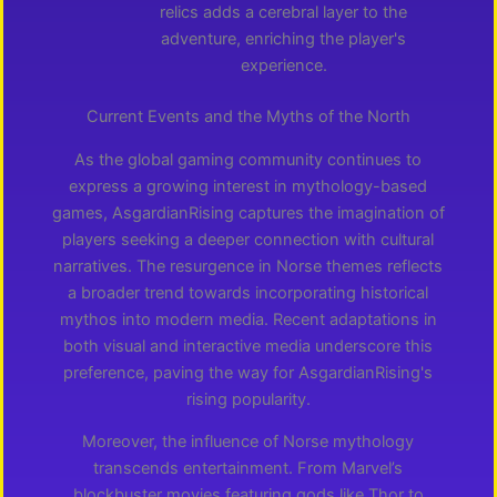
relics adds a cerebral layer to the
adventure, enriching the player's
experience.
Current Events and the Myths of the North
As the global gaming community continues to
express a growing interest in mythology-based
games, AsgardianRising captures the imagination of
players seeking a deeper connection with cultural
narratives. The resurgence in Norse themes reflects
a broader trend towards incorporating historical
mythos into modern media. Recent adaptations in
both visual and interactive media underscore this
preference, paving the way for AsgardianRising's
rising popularity.
Moreover, the influence of Norse mythology
transcends entertainment. From Marvel’s
blockbuster movies featuring gods like Thor to