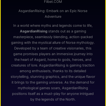
Filbet.COM
AsgardianRising: Embark on an Epic Norse
Adventure
In a world where myths and legends come to life,
AsgardianRising
stands out as a gaming
masterpiece, seamlessly blending, action-packed
gaming with the mystical allure of Norse mythology.
Developed by a team of creative visionaries, this
game promises players an immersive journey into
the heart of Asgard, home to gods, heroes, and
creatures of lore. AsgardianRising is gaining traction
among enthusiasts, thanks to its detailed
storytelling, stunning graphics, and the unique flavor
it brings to the gaming universe. As the demand for
mythological games soars, AsgardianRising
positions itself as a must-play for anyone intrigued
by the legends of the North.