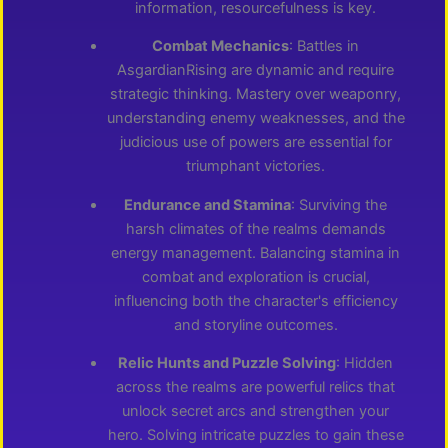
information, resourcefulness is key.
Combat Mechanics
: Battles in
AsgardianRising are dynamic and require
strategic thinking. Mastery over weaponry,
understanding enemy weaknesses, and the
judicious use of powers are essential for
triumphant victories.
Endurance and Stamina
: Surviving the
harsh climates of the realms demands
energy management. Balancing stamina in
combat and exploration is crucial,
influencing both the character's efficiency
and storyline outcomes.
Relic Hunts and Puzzle Solving
: Hidden
across the realms are powerful relics that
unlock secret arcs and strengthen your
hero. Solving intricate puzzles to gain these