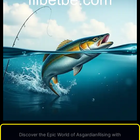
Discover the Epic World of AsgardianRising with