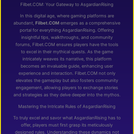
Filbet.COM: Your Gateway to AsgardianRising
In this digital age, where gaming platforms are
abundant,
Filbet.COM
emerges as a comprehensive
portal for everything AsgardianRising. Offering
insightful tips, walkthroughs, and community
forums, Filbet.COM ensures players have the tools
to excel in their mythical quests. As the game
intricately weaves its narrative, this platform
becomes an invaluable guide, enhancing user
experience and interaction. Filbet.COM not only
elevates the gameplay but also fosters community
engagement, allowing players to exchange stories
and strategies as they delve deeper into the mythos.
Mastering the Intricate Rules of AsgardianRising
To truly excel and savor what AsgardianRising has to
offer, players must first grasp its meticulously
designed rules. Understanding these dynamics not