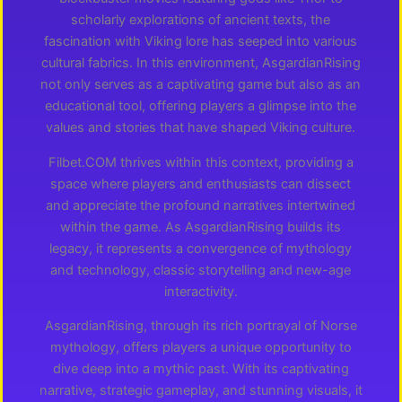
scholarly explorations of ancient texts, the
fascination with Viking lore has seeped into various
cultural fabrics. In this environment, AsgardianRising
not only serves as a captivating game but also as an
educational tool, offering players a glimpse into the
values and stories that have shaped Viking culture.
Filbet.COM thrives within this context, providing a
space where players and enthusiasts can dissect
and appreciate the profound narratives intertwined
within the game. As AsgardianRising builds its
legacy, it represents a convergence of mythology
and technology, classic storytelling and new-age
interactivity.
AsgardianRising, through its rich portrayal of Norse
mythology, offers players a unique opportunity to
dive deep into a mythic past. With its captivating
narrative, strategic gameplay, and stunning visuals, it