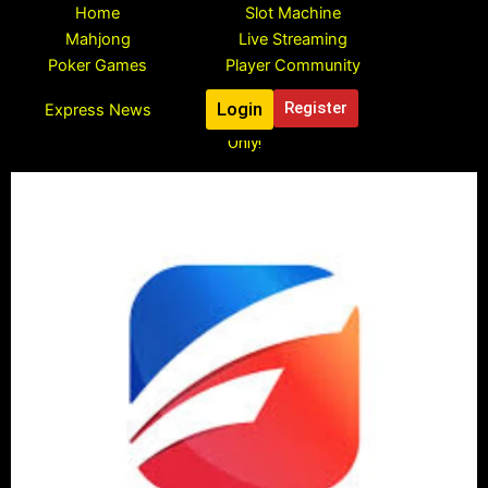
Skip
Home
Slot Machine
to
Mahjong
Live Streaming
content
Poker Games
Player Community
Login
Register
Express News
Register To Claim Your Free ₱888 Pesos Bonus, Limited Time
Only!