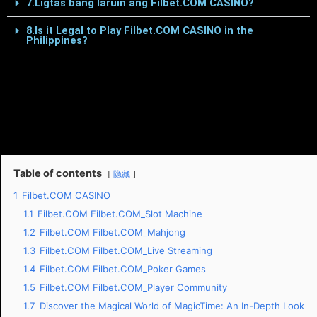
7.Ligtas bang laruin ang Filbet.COM CASINO?
8.Is it Legal to Play Filbet.COM CASINO in the
Philippines?
Table of contents
隐藏
1
Filbet.COM CASINO
1.1
Filbet.COM Filbet.COM_Slot Machine
1.2
Filbet.COM Filbet.COM_Mahjong
1.3
Filbet.COM Filbet.COM_Live Streaming
1.4
Filbet.COM Filbet.COM_Poker Games
1.5
Filbet.COM Filbet.COM_Player Community
1.7
Discover the Magical World of MagicTime: An In-Depth Look