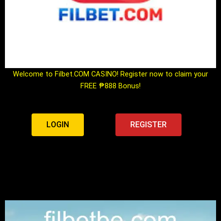
Welcome to Filbet.COM CASINO! Register now to claim your
FREE ₱888 Bonus!
LOGIN
REGISTER