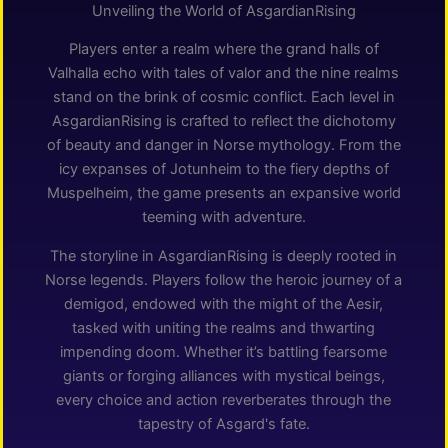
Unveiling the World of AsgardianRising
Players enter a realm where the grand halls of
Valhalla echo with tales of valor and the nine realms
stand on the brink of cosmic conflict. Each level in
AsgardianRising is crafted to reflect the dichotomy
of beauty and danger in Norse mythology. From the
icy expanses of Jotunheim to the fiery depths of
Muspelheim, the game presents an expansive world
teeming with adventure.
The storyline in AsgardianRising is deeply rooted in
Norse legends. Players follow the heroic journey of a
demigod, endowed with the might of the Aesir,
tasked with uniting the realms and thwarting
impending doom. Whether it’s battling fearsome
giants or forging alliances with mystical beings,
every choice and action reverberates through the
tapestry of Asgard's fate.