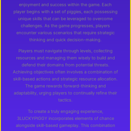
enjoyment and success within the game. Each
player begins with a set of piggies, each possessing
unique skills that can be leveraged to overcome
challenges. As the game progresses, players
encounter various scenarios that require strategic
thinking and quick decision-making.
Players must navigate through levels, collecting
resources and managing them wisely to build and
defend their domains from potential threats.
Achieving objectives often involves a combination of
skill-based actions and strategic resource allocation.
The game rewards forward-thinking and
adaptability, urging players to continually refine their
tactics.
To create a truly engaging experience,
3LUCKYPIGGY incorporates elements of chance
alongside skill-based gameplay. This combination