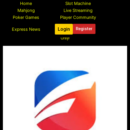
Skip
Home
Slot Machine
to
Mahjong
Live Streaming
content
Poker Games
Player Community
Login
Register
Express News
Register To Claim Your Free ₱888 Pesos Bonus, Limited Time
Only!