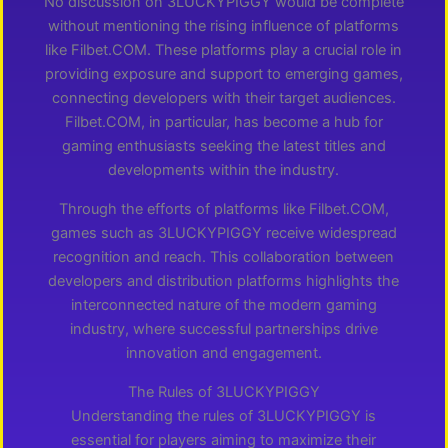
No discussion on 3LUCKYPIGGY would be complete
without mentioning the rising influence of platforms
like Filbet.COM. These platforms play a crucial role in
providing exposure and support to emerging games,
connecting developers with their target audiences.
Filbet.COM, in particular, has become a hub for
gaming enthusiasts seeking the latest titles and
developments within the industry.
Through the efforts of platforms like Filbet.COM,
games such as 3LUCKYPIGGY receive widespread
recognition and reach. This collaboration between
developers and distribution platforms highlights the
interconnected nature of the modern gaming
industry, where successful partnerships drive
innovation and engagement.
The Rules of 3LUCKYPIGGY
Understanding the rules of 3LUCKYPIGGY is
essential for players aiming to maximize their