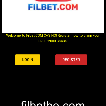
Welcome to Filbet.COM CASINO! Register now to claim your
FREE ₱888 Bonus!
LOGIN
REGISTER