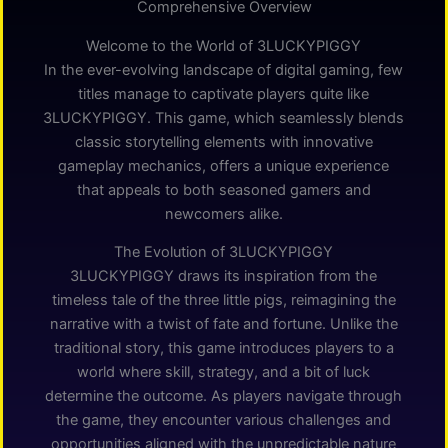
Comprehensive Overview
Welcome to the World of 3LUCKYPIGGY
In the ever-evolving landscape of digital gaming, few
titles manage to captivate players quite like
3LUCKYPIGGY. This game, which seamlessly blends
classic storytelling elements with innovative
gameplay mechanics, offers a unique experience
that appeals to both seasoned gamers and
newcomers alike.
The Evolution of 3LUCKYPIGGY
3LUCKYPIGGY draws its inspiration from the
timeless tale of the three little pigs, reimagining the
narrative with a twist of fate and fortune. Unlike the
traditional story, this game introduces players to a
world where skill, strategy, and a bit of luck
determine the outcome. As players navigate through
the game, they encounter various challenges and
opportunities aligned with the unpredictable nature