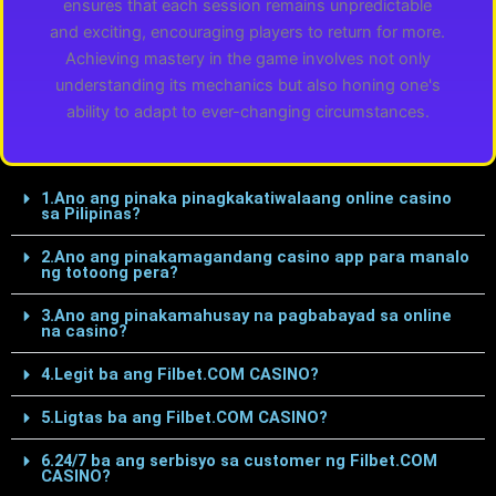
ensures that each session remains unpredictable
and exciting, encouraging players to return for more.
Achieving mastery in the game involves not only
understanding its mechanics but also honing one's
ability to adapt to ever-changing circumstances.
1.Ano ang pinaka pinagkakatiwalaang online casino
sa Pilipinas?
2.Ano ang pinakamagandang casino app para manalo
ng totoong pera?
3.Ano ang pinakamahusay na pagbabayad sa online
na casino?
4.Legit ba ang Filbet.COM CASINO?
5.Ligtas ba ang Filbet.COM CASINO?
6.24/7 ba ang serbisyo sa customer ng Filbet.COM
CASINO?