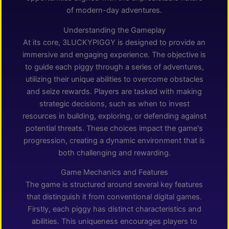
of modern-day adventures.
Understanding the Gameplay
At its core, 3LUCKYPIGGY is designed to provide an
immersive and engaging experience. The objective is
to guide each piggy through a series of adventures,
utilizing their unique abilities to overcome obstacles
and seize rewards. Players are tasked with making
strategic decisions, such as when to invest
resources in building, exploring, or defending against
potential threats. These choices impact the game's
progression, creating a dynamic environment that is
both challenging and rewarding.
Game Mechanics and Features
The game is structured around several key features
that distinguish it from conventional digital games.
Firstly, each piggy has distinct characteristics and
abilities. This uniqueness encourages players to