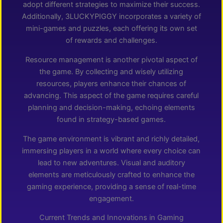
adopt different strategies to maximize their success.
Additionally, 3LUCKYPIGGY incorporates a variety of
mini-games and puzzles, each offering its own set
of rewards and challenges.
Resource management is another pivotal aspect of
the game. By collecting and wisely utilizing
resources, players enhance their chances of
advancing. This aspect of the game requires careful
planning and decision-making, echoing elements
found in strategy-based games.
The game environment is vibrant and richly detailed,
immersing players in a world where every choice can
lead to new adventures. Visual and auditory
elements are meticulously crafted to enhance the
gaming experience, providing a sense of real-time
engagement.
Current Trends and Innovations in Gaming