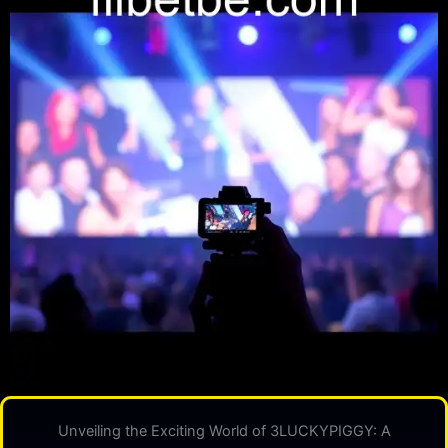
Unveiling the Exciting World of 3LUCKYPIGGY: A