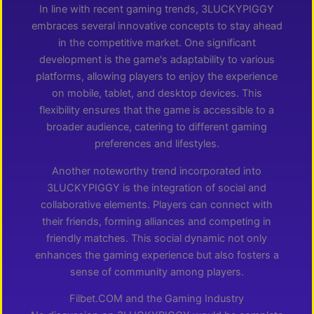
In line with recent gaming trends, 3LUCKYPIGGY
embraces several innovative concepts to stay ahead
in the competitive market. One significant
development is the game's adaptability to various
platforms, allowing players to enjoy the experience
on mobile, tablet, and desktop devices. This
flexibility ensures that the game is accessible to a
broader audience, catering to different gaming
preferences and lifestyles.
Another noteworthy trend incorporated into
3LUCKYPIGGY is the integration of social and
collaborative elements. Players can connect with
their friends, forming alliances and competing in
friendly matches. This social dynamic not only
enhances the gaming experience but also fosters a
sense of community among players.
Filbet.COM and the Gaming Industry