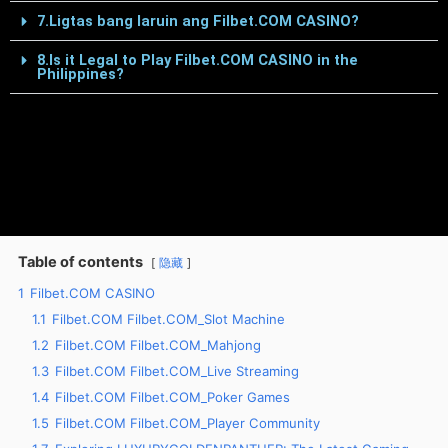
7.Ligtas bang laruin ang Filbet.COM CASINO?
8.Is it Legal to Play Filbet.COM CASINO in the
Philippines?
Table of contents
隐藏
1
Filbet.COM CASINO
1.1
Filbet.COM Filbet.COM_Slot Machine
1.2
Filbet.COM Filbet.COM_Mahjong
1.3
Filbet.COM Filbet.COM_Live Streaming
1.4
Filbet.COM Filbet.COM_Poker Games
1.5
Filbet.COM Filbet.COM_Player Community